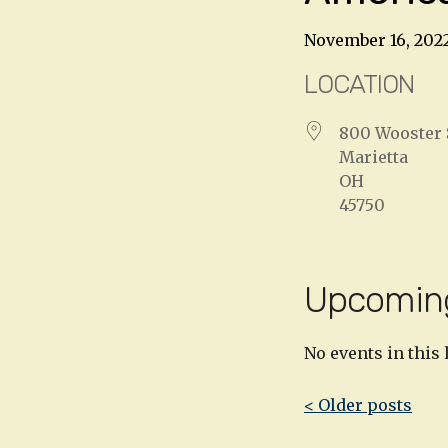
November 16, 202
LOCATION
800 Wooster 
Marietta
OH
45750
Upcomin
No events in this 
Post
< Older posts