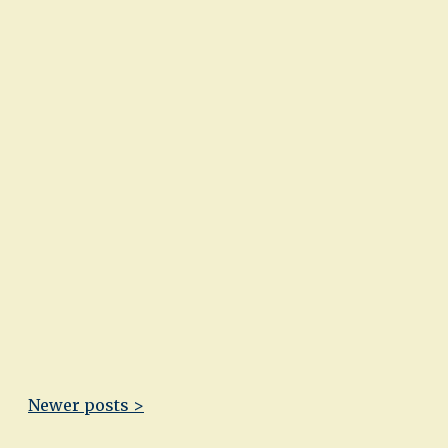
Newer posts >