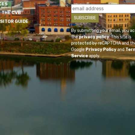
CES
 THE CVB
ISITOR GUIDE
By submitting your email, you a
the
privacy policy
. This site is
protected by reCAPTCHA and th
Google
Privacy Policy
and
Ter
Service
apply.