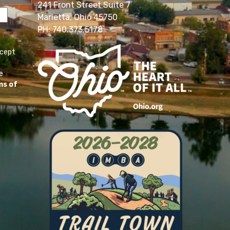
241 Front Street Suite 7
Marietta, Ohio 45750
PH: 740.373.5178
ccept
e
ms of