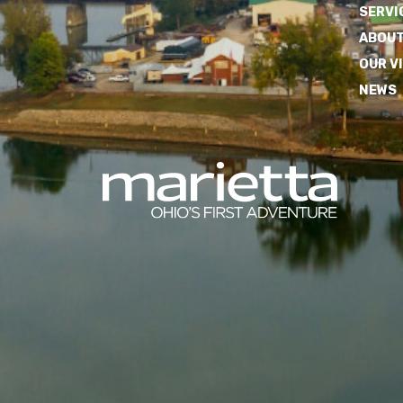
SERVI
ABOUT
OUR V
NEWS