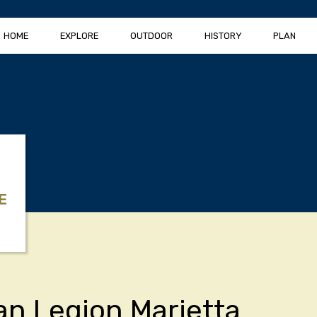
HOME
EXPLORE
OUTDOOR
HISTORY
PLAN
E
n Legion Marietta