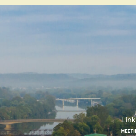
navigatio
Link
MEETI