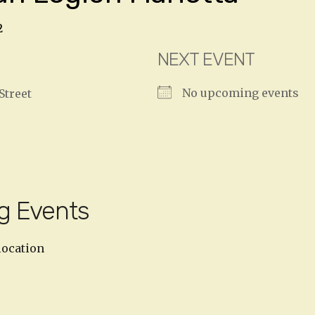
2
NEXT EVENT
No upcoming events
Street
g Events
location