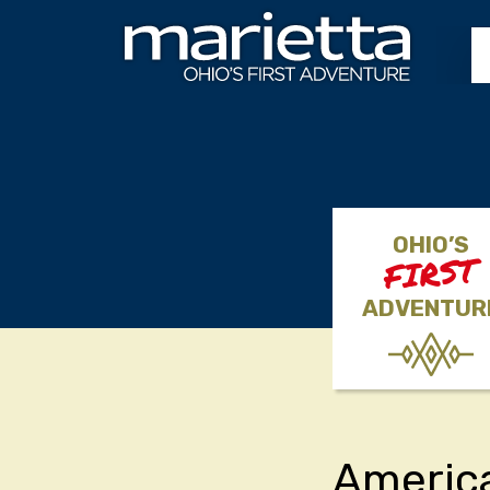
Skip to content
OHIO’S
FIRST
ADVENTUR
America