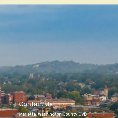
Contact Us
Marietta, Washington County CVB