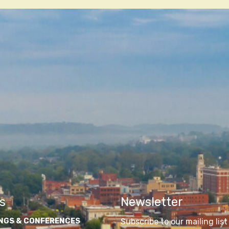
n
s
Newsletter
NGS & CONFERENCES
Subscribe to our mailing list