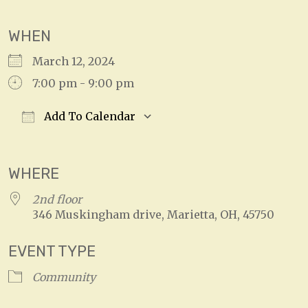
WHEN
March 12, 2024
7:00 pm - 9:00 pm
Add To Calendar
Download ICS
Google Calendar
WHERE
2nd floor
346 Muskingham drive, Marietta, OH, 45750
EVENT TYPE
Community