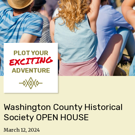
PLOT YOUR
EXCITING
ADVENTURE
Washington County Historical
Society OPEN HOUSE
March 12, 2024