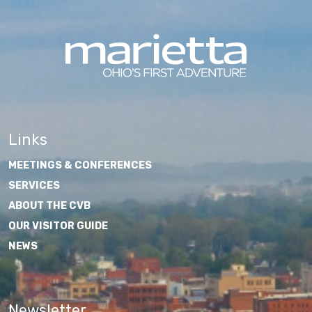
Links
MEETINGS & CONFERENCES
SERVICES
ABOUT THE CVB
OUR VISITOR GUIDE
NEWS
Newsletter