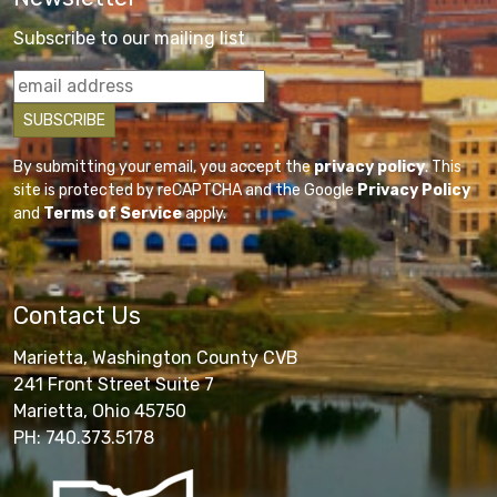
Subscribe to our mailing list
By submitting your email, you accept the
privacy policy
. This
site is protected by reCAPTCHA and the Google
Privacy Policy
and
Terms of Service
apply.
Contact Us
Marietta, Washington County CVB
241 Front Street Suite 7
Marietta, Ohio 45750
PH: 740.373.5178