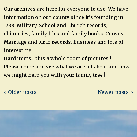
Our archives are here for everyone to use! We have
information on our county since it’s founding in
1788. Military, School and Church records,
obituaries, family files and family books. Census,
Marriage and birth records. Business and lots of
interesting
Hard items…plus a whole room of pictures !
Please come and see what we are all about and how
we might help you with your family tree !
Post
< Older posts
Newer posts >
navigation