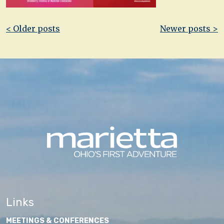
Post
< Older posts
Newer posts >
navigation
Links
MEETINGS & CONFERENCES