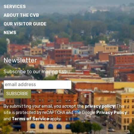
SERVICES
ABOUT THE CVB
OUR VISITOR GUIDE
NEWS
Newsletter
Subscribe to our mailing list
By submitting your email, you accept the
privacy policy
. This
site is protected by reCAPTCHA and the Google
Privacy Policy
and
Terms of Service
apply.