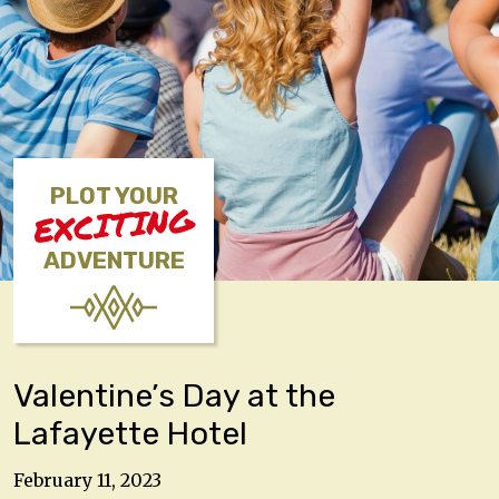
PLOT YOUR
EXCITING
ADVENTURE
Valentine’s Day at the
Lafayette Hotel
February 11, 2023