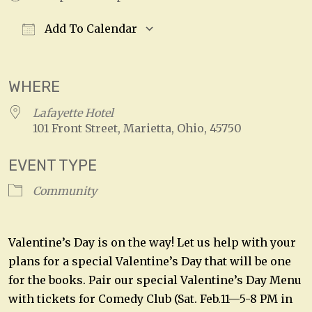
Add To Calendar
Download ICS
Google Calendar
WHERE
Lafayette Hotel
101 Front Street, Marietta, Ohio, 45750
EVENT TYPE
Community
Valentine’s Day is on the way! Let us help with your
plans for a special Valentine’s Day that will be one
for the books. Pair our special Valentine’s Day Menu
with tickets for Comedy Club (Sat. Feb.11—5-8 PM in