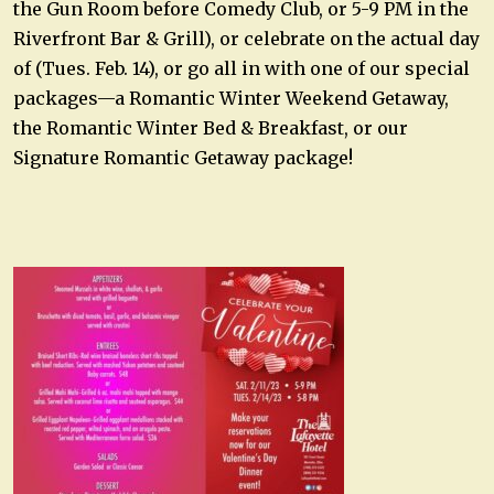
the Gun Room before Comedy Club, or 5-9 PM in the
Riverfront Bar & Grill), or celebrate on the actual day
of (Tues. Feb. 14), or go all in with one of our special
packages—a Romantic Winter Weekend Getaway,
the Romantic Winter Bed & Breakfast, or our
Signature Romantic Getaway package!