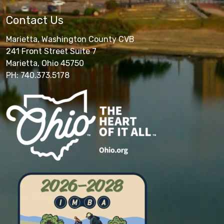
Contact Us
Marietta, Washington County CVB
241 Front Street Suite 7
Marietta, Ohio 45750
PH: 740.373.5178