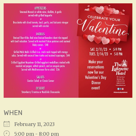
WHEN
February 11, 2023
5:00 pm - 8:00 pm