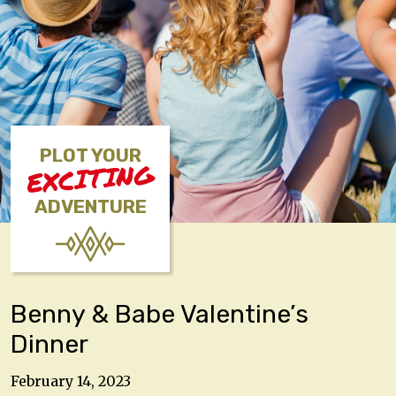
PLOT YOUR
EXCITING
ADVENTURE
Benny & Babe Valentine’s
Dinner
February 14, 2023