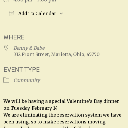
Add To Calendar
Download ICS
Google Calendar
WHERE
Benny & Babe
332 Front Street, Marietta, Ohio, 45750
EVENT TYPE
Community
We will be having a special Valentine’s Day dinner
on Tuesday, February 14!
We are eliminating the reservation system we have
been using, so to make reservations moving