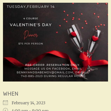
WHEN
February 14, 2023
4:00 pm - 9:00 pm