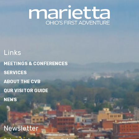
Links
MEETINGS & CONFERENCES
SERVICES
ABOUT THE CVB
OUR VISITOR GUIDE
NEWS
Newsletter