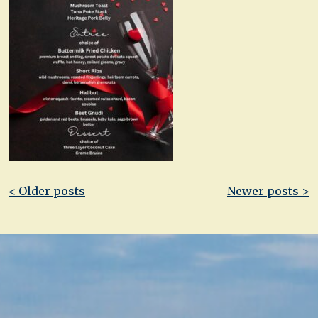
Post
< Older posts
Newer posts >
navigation