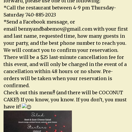
forward, please use one of the following:
*Call the restaurant between 4-9 pm Thursday-
Saturday 740-885-2023
*Send a Facebook message, or
email
bennyandbabemov@gmail.com
with your first
and last name, requested time, how many guests in
your party, and the best phone number to reach you.
We will contact you to confirm your reservation.
There will be a $25 last-minute cancellation fee for
this event, and will only be charged in the event of a
cancellation within 48 hours or no show. Pre-
orders will be taken when your reservation is
confirmed.
Check out this menu!! (and there will be COCONUT
CAKE!) If you know, you know. If you don’t, you must
have it!