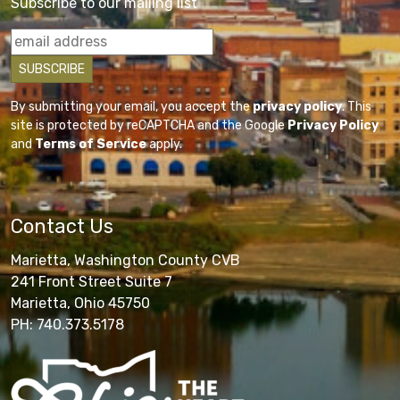
Subscribe to our mailing list
By submitting your email, you accept the
privacy policy
. This
site is protected by reCAPTCHA and the Google
Privacy Policy
and
Terms of Service
apply.
Contact Us
Marietta, Washington County CVB
241 Front Street Suite 7
Marietta, Ohio 45750
PH: 740.373.5178