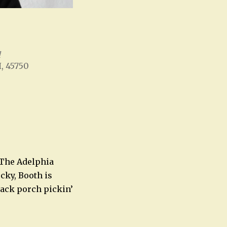
l
H, 45750
Office 365
Outlook Live
 The Adelphia
cky, Booth is
back porch pickin’