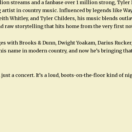
lion streams and a fanbase over 1 million strong, Tyler 
 artist in country music. Influenced by legends like Wa
ith Whitley, and Tyler Childers, his music blends outla
d raw storytelling that hits home from the very first no
ges with Brooks & Dunn, Dwight Yoakam, Darius Rucker,
his name in modern country, and now he’s bringing tha
just a concert. It’s a loud, boots-on-the-floor kind of ni
n