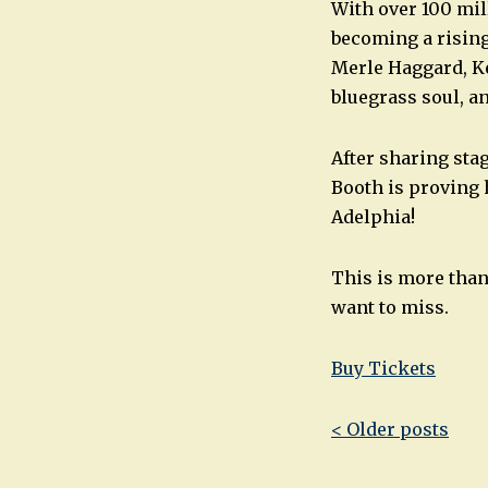
With over 100 mil
becoming a rising
Merle Haggard, Ke
bluegrass soul, an
After sharing sta
Booth is proving 
Adelphia!
This is more than 
want to miss.
Buy Tickets
Post
< Older posts
navigatio