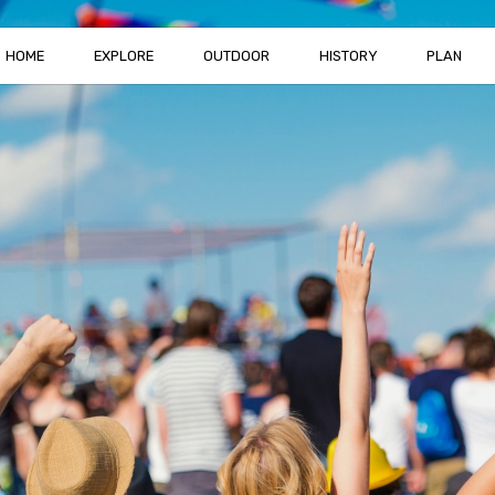
HOME
EXPLORE
OUTDOOR
HISTORY
PLAN