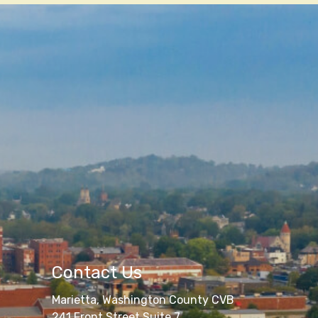
Contact Us
Marietta, Washington County CVB
241 Front Street Suite 7