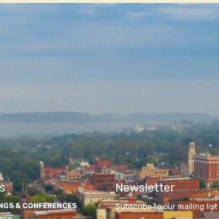
s
Newsletter
NGS & CONFERENCES
Subscribe to our mailing list