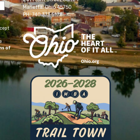
Marietta, Ohio 45750
PH: 740.373.5178
ccept
e
ms of