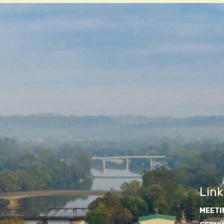
Link
MEETI