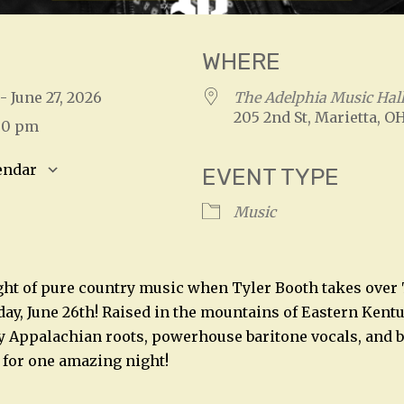
WHERE
 - June 27, 2026
The Adelphia Music Hal
205 2nd St, Marietta, O
:00 pm
endar
EVENT TYPE
S
Google Calendar
iCalendar
Music
ight of pure country music when Tyler Booth takes over
day, June 26th! Raised in the mountains of Eastern Kentu
ty Appalachian roots, powerhouse baritone vocals, and 
 for one amazing night!