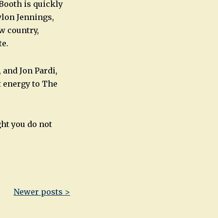
Booth is quickly
ylon Jennings,
w country,
te.
 and Jon Pardi,
t energy to The
ght you do not
Newer posts >