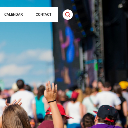
CALENDAR
CONTACT