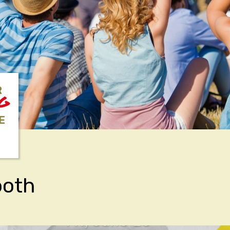
R
NG
E
ooth