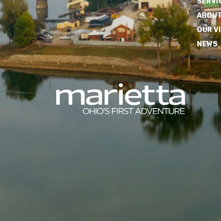
SERVI
ABOUT
OUR V
NEWS