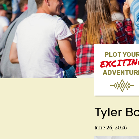
PLOT YOU
EXCITI
ADVENTUR
Tyler B
June 26, 2026