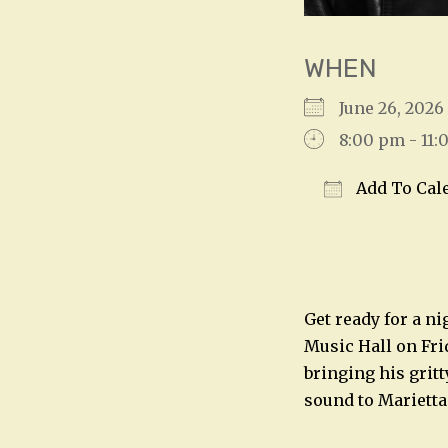
WHEN
June 26, 2026
8:00 pm - 11
Add To Cal
Download IC
Get ready for a n
Music Hall on Fri
bringing his grit
sound to Marietta