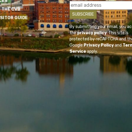
CES
 THE CVB
ISITOR GUIDE
By submitting your email, you a
the
privacy policy
. This site is
protected by reCAPTCHA and th
Google
Privacy Policy
and
Ter
Service
apply.