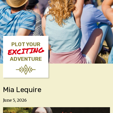
PLOT YOUR
EXCITING
ADVENTURE
Mia Lequire
June 5, 2026