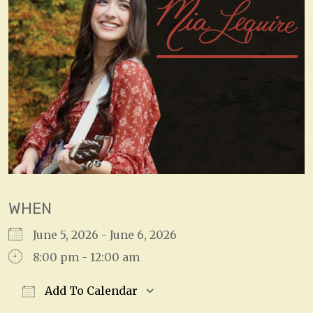
WHEN
June 5, 2026 - June 6, 2026
8:00 pm - 12:00 am
Add To Calendar
Download ICS
Google Calendar