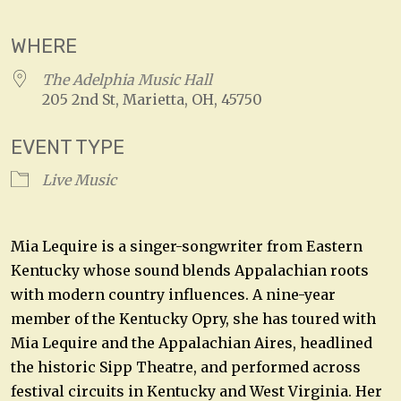
WHERE
The Adelphia Music Hall
205 2nd St, Marietta, OH, 45750
EVENT TYPE
Live Music
Mia Lequire is a singer-songwriter from Eastern
Kentucky whose sound blends Appalachian roots
with modern country influences. A nine-year
member of the Kentucky Opry, she has toured with
Mia Lequire and the Appalachian Aires, headlined
the historic Sipp Theatre, and performed across
festival circuits in Kentucky and West Virginia. Her