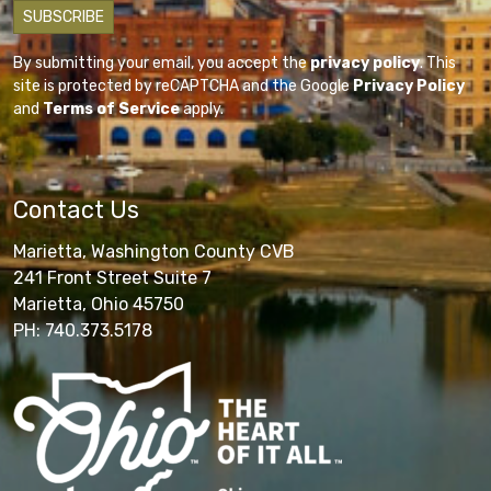
By submitting your email, you accept the
privacy policy
. This
site is protected by reCAPTCHA and the Google
Privacy Policy
and
Terms of Service
apply.
Contact Us
Marietta, Washington County CVB
241 Front Street Suite 7
Marietta, Ohio 45750
PH: 740.373.5178