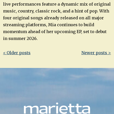
live performances feature a dynamic mix of original
music, country, classic rock, and a hint of pop. With
four original songs already released on all major
streaming platforms, Mia continues to build
momentum ahead of her upcoming EP, set to debut
in summer 2026.
Post
< Older posts
Newer posts >
navigation