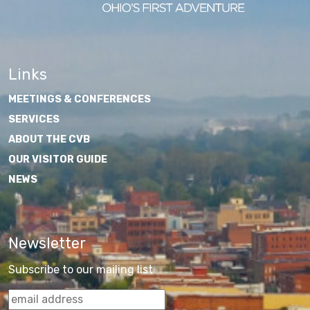
Links
MEETINGS & CONFERENCES
SERVICES
ABOUT THE CVB
OUR VISITOR GUIDE
NEWS
Newsletter
Subscribe to our mailing list