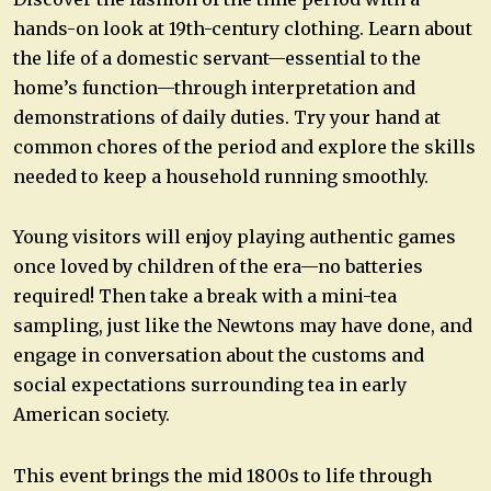
hands-on look at 19th-century clothing. Learn about
the life of a domestic servant—essential to the
home’s function—through interpretation and
demonstrations of daily duties. Try your hand at
common chores of the period and explore the skills
needed to keep a household running smoothly.
Young visitors will enjoy playing authentic games
once loved by children of the era—no batteries
required! Then take a break with a mini-tea
sampling, just like the Newtons may have done, and
engage in conversation about the customs and
social expectations surrounding tea in early
American society.
This event brings the mid 1800s to life through