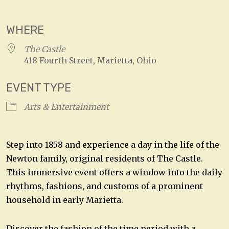
Download ICS
Google Calendar
WHERE
The Castle
418 Fourth Street, Marietta, Ohio
EVENT TYPE
Arts & Entertainment
Step into 1858 and experience a day in the life of the
Newton family, original residents of The Castle.
This immersive event offers a window into the daily
rhythms, fashions, and customs of a prominent
household in early Marietta.
Discover the fashion of the time period with a