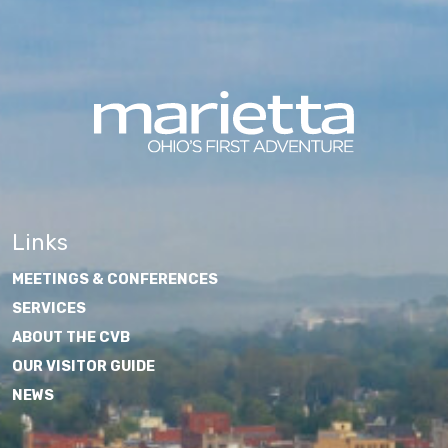
Links
MEETINGS & CONFERENCES
SERVICES
ABOUT THE CVB
OUR VISITOR GUIDE
NEWS