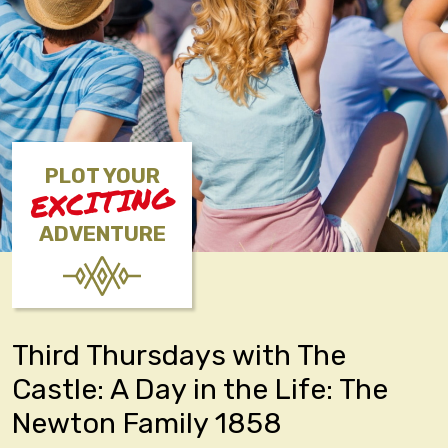
PLOT YOUR
EXCITING
ADVENTURE
Third Thursdays with The
Castle: A Day in the Life: The
Newton Family 1858