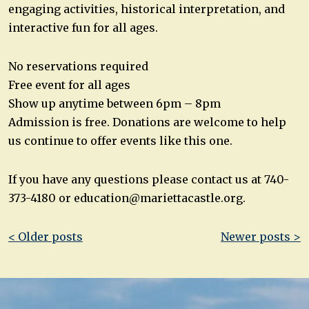
engaging activities, historical interpretation, and
interactive fun for all ages.
No reservations required
Free event for all ages
Show up anytime between 6pm – 8pm
Admission is free. Donations are welcome to help
us continue to offer events like this one.
If you have any questions please contact us at 740-
373-4180 or
education@mariettacastle.org
.
Post
< Older posts
Newer posts >
navigation