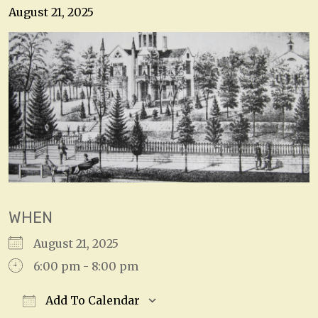
August 21, 2025
WHEN
August 21, 2025
6:00 pm - 8:00 pm
Add To Calendar