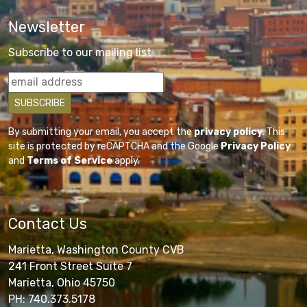
Newsletter
Subscribe to our mailing list
By submitting your email, you accept the
privacy policy
. This
site is protected by reCAPTCHA and the Google
Privacy Policy
and
Terms of Service
apply.
Contact Us
Marietta, Washington County CVB
241 Front Street Suite 7
Marietta, Ohio 45750
PH: 740.373.5178