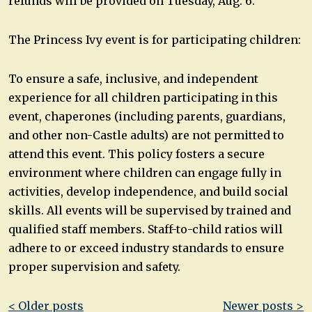
refunds will be provided on Tuesday, Aug. 6.
The Princess Ivy event is for participating children:
To ensure a safe, inclusive, and independent
experience for all children participating in this
event, chaperones (including parents, guardians,
and other non-Castle adults) are not permitted to
attend this event. This policy fosters a secure
environment where children can engage fully in
activities, develop independence, and build social
skills. All events will be supervised by trained and
qualified staff members. Staff-to-child ratios will
adhere to or exceed industry standards to ensure
proper supervision and safety.
Post
< Older posts
Newer posts >