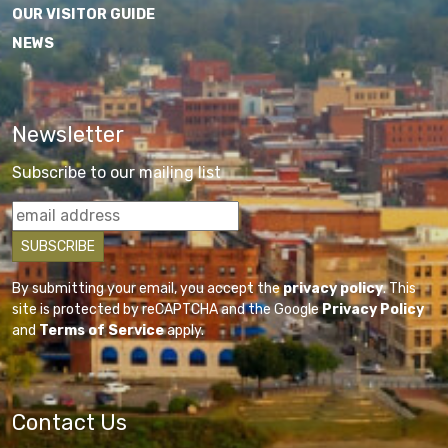
OUR VISITOR GUIDE
NEWS
Newsletter
Subscribe to our mailing list
By submitting your email, you accept the
privacy policy
. This
site is protected by reCAPTCHA and the Google
Privacy Policy
and
Terms of Service
apply.
Contact Us