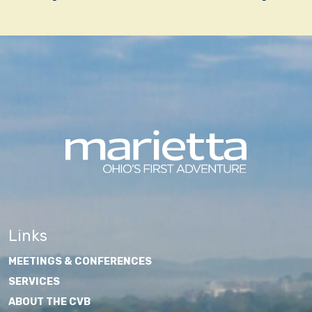
navigation
Links
MEETINGS & CONFERENCES
SERVICES
ABOUT THE CVB