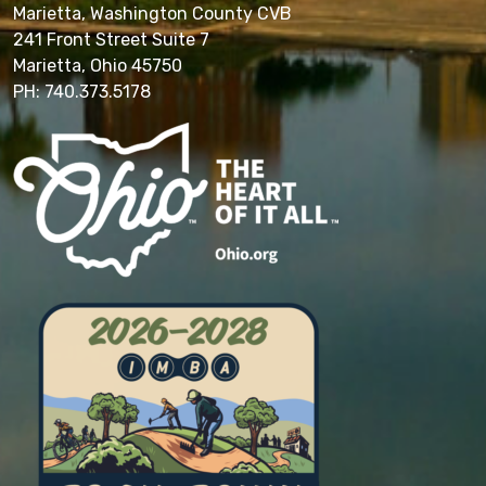
Marietta, Washington County CVB
241 Front Street Suite 7
Marietta, Ohio 45750
PH: 740.373.5178