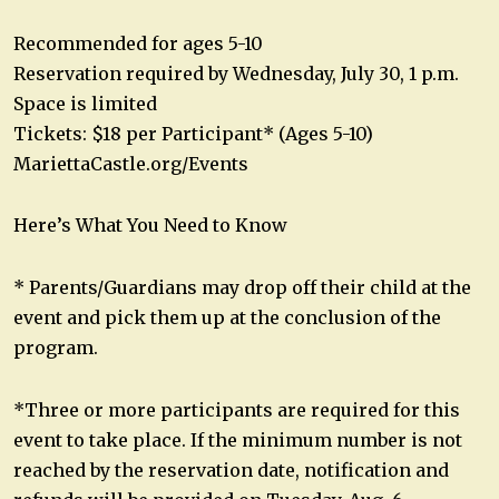
Recommended for ages 5-10
Reservation required by Wednesday, July 30, 1 p.m.
Space is limited
Tickets: $18 per Participant* (Ages 5-10)
MariettaCastle.org/Events
Here’s What You Need to Know
* Parents/Guardians may drop off their child at the
event and pick them up at the conclusion of the
program.
*Three or more participants are required for this
event to take place. If the minimum number is not
reached by the reservation date, notification and