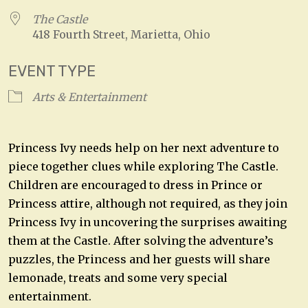
The Castle
418 Fourth Street, Marietta, Ohio
EVENT TYPE
Arts & Entertainment
Princess Ivy needs help on her next adventure to
piece together clues while exploring The Castle.
Children are encouraged to dress in Prince or
Princess attire, although not required, as they join
Princess Ivy in uncovering the surprises awaiting
them at the Castle. After solving the adventure’s
puzzles, the Princess and her guests will share
lemonade, treats and some very special
entertainment.