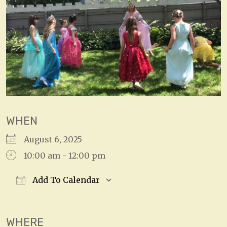
WHEN
August 6, 2025
10:00 am - 12:00 pm
Add To Calendar
Download ICS
Google Calendar
WHERE