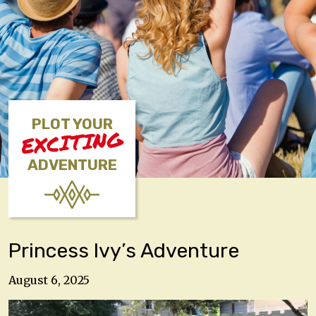
PLOT YOUR
EXCITING
ADVENTURE
Princess Ivy’s Adventure
August 6, 2025