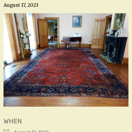
August 17, 2023
WHEN