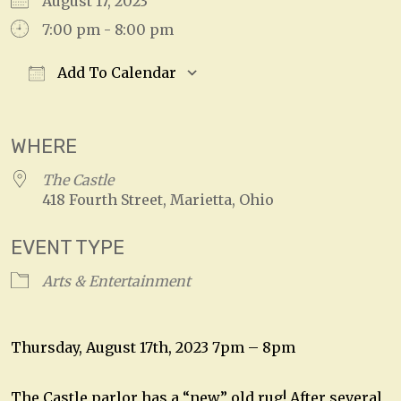
August 17, 2023
7:00 pm - 8:00 pm
Add To Calendar
Download ICS
Google Calendar
WHERE
The Castle
418 Fourth Street, Marietta, Ohio
EVENT TYPE
Arts & Entertainment
Thursday, August 17th, 2023 7pm – 8pm
The Castle parlor has a “new” old rug! After several