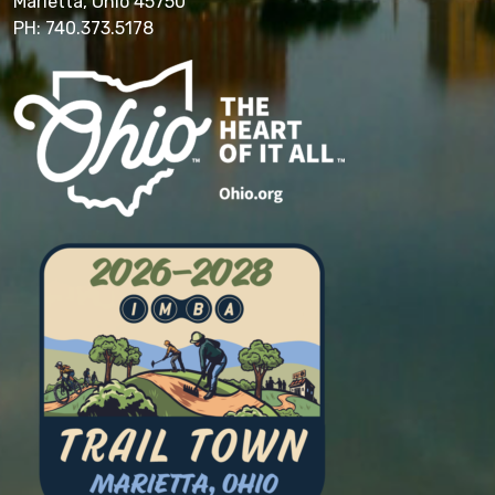
Marietta, Ohio 45750
PH: 740.373.5178