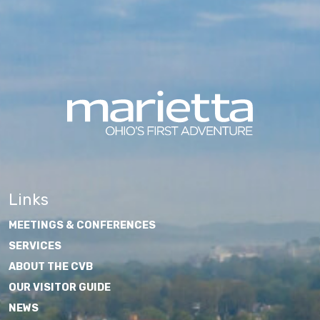
Links
MEETINGS & CONFERENCES
SERVICES
ABOUT THE CVB
OUR VISITOR GUIDE
NEWS