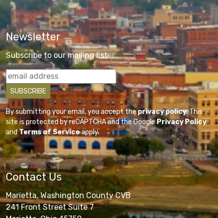
Newsletter
Subscribe to our mailing list
By submitting your email, you accept the
privacy policy
. This
site is protected by reCAPTCHA and the Google
Privacy Policy
and
Terms of Service
apply.
Contact Us
Marietta, Washington County CVB
241 Front Street Suite 7