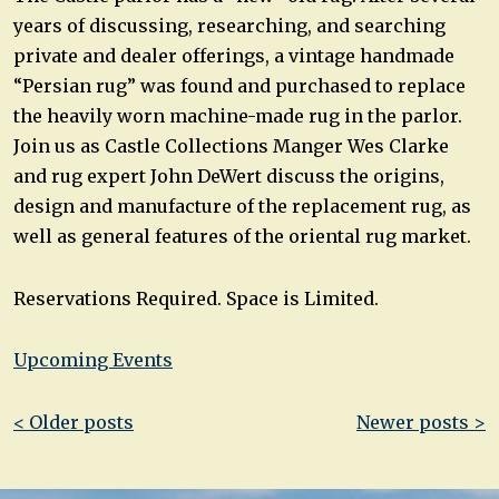
years of discussing, researching, and searching
private and dealer offerings, a vintage handmade
“Persian rug” was found and purchased to replace
the heavily worn machine-made rug in the parlor.
Join us as Castle Collections Manger Wes Clarke
and rug expert John DeWert discuss the origins,
design and manufacture of the replacement rug, as
well as general features of the oriental rug market.
Reservations Required. Space is Limited.
Upcoming Events
Post
< Older posts
Newer posts >
navigation