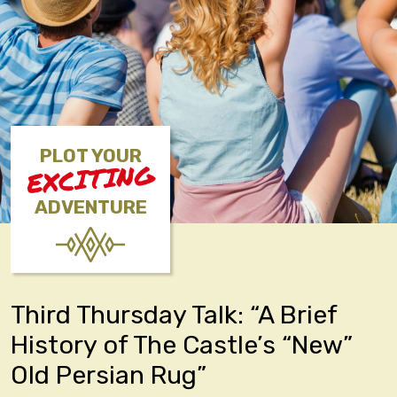
PLOT YOUR
EXCITING
ADVENTURE
Third Thursday Talk: “A Brief
History of The Castle’s “New”
Old Persian Rug”