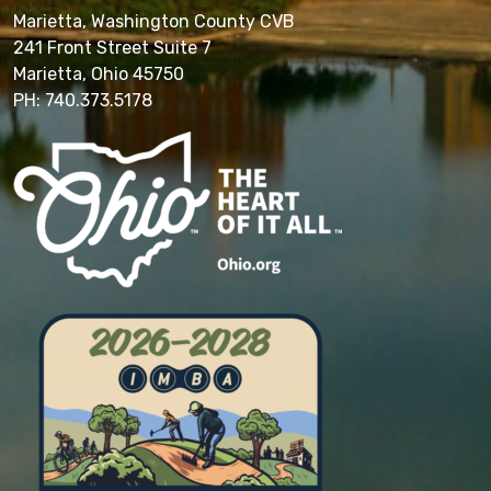
Marietta, Washington County CVB
241 Front Street Suite 7
Marietta, Ohio 45750
PH: 740.373.5178