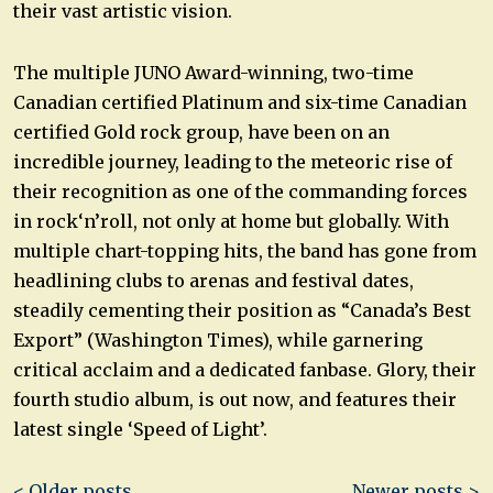
their vast artistic vision.
The multiple JUNO Award-winning, two-time
Canadian certified Platinum and six-time Canadian
certified Gold rock group, have been on an
incredible journey, leading to the meteoric rise of
their recognition as one of the commanding forces
in rock‘n’roll, not only at home but globally. With
multiple chart-topping hits, the band has gone from
headlining clubs to arenas and festival dates,
steadily cementing their position as “Canada’s Best
Export” (Washington Times), while garnering
critical acclaim and a dedicated fanbase. Glory, their
fourth studio album, is out now, and features their
latest single ‘Speed of Light’.
Post
< Older posts
Newer posts >