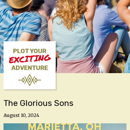
PLOT YOUR
EXCITING
ADVENTURE
The Glorious Sons
August 10, 2024