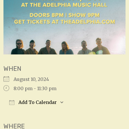
WHEN
August 10, 2024
8:00 pm - 11:30 pm
Add To Calendar
Download ICS
Google Calendar
WHERE