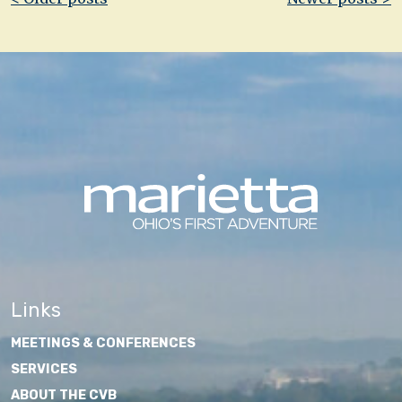
navigation
Links
MEETINGS & CONFERENCES
SERVICES
ABOUT THE CVB