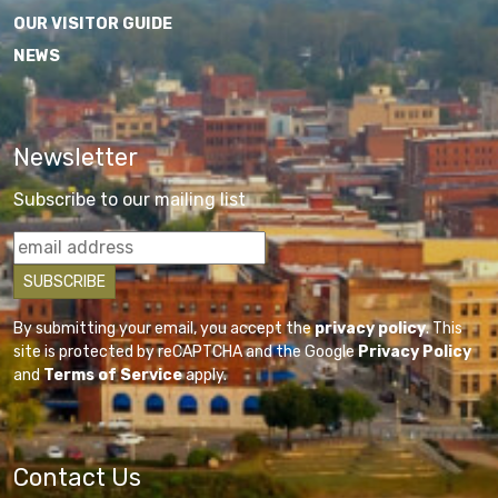
OUR VISITOR GUIDE
NEWS
Newsletter
Subscribe to our mailing list
By submitting your email, you accept the
privacy policy
. This
site is protected by reCAPTCHA and the Google
Privacy Policy
and
Terms of Service
apply.
Contact Us