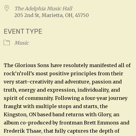
The Adelphia Music Hall
205 2nd St, Marietta, OH, 45750
EVENT TYPE
Music
The Glorious Sons have resolutely manifested all of
rock‘n’roll’s most positive principles from their
very start–creativity and adventure, passion and
truth, energy and expression, individuality, and
spirit of community. Following a four-year journey
fraught with multiple stops and starts, the
Kingston, ON based band returns with Glory, an
album co-produced by frontman Brett Emmons and
Frederik Thaae, that fully captures the depth of