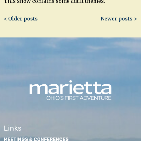
This show contains some adult themes.
Post
< Older posts
Newer posts >
navigation
Links
MEETINGS & CONFERENCES