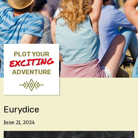
PLOT YOUR
EXCITING
ADVENTURE
Eurydice
June 21, 2024