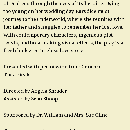
of Orpheus through the eyes of its heroine. Dying
too young on her wedding day, Eurydice must
journey to the underworld, where she reunites with
her father and struggles to remember her lost love.
With contemporary characters, ingenious plot
twists, and breathtaking visual effects, the play is a
fresh look at a timeless love story.
Presented with permission from Concord
Theatricals
Directed by Angela Shrader
Assisted by Sean Shoop
Sponsored by Dr. William and Mrs. Sue Cline