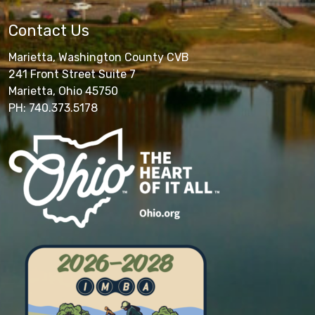
Contact Us
Marietta, Washington County CVB
241 Front Street Suite 7
Marietta, Ohio 45750
PH: 740.373.5178