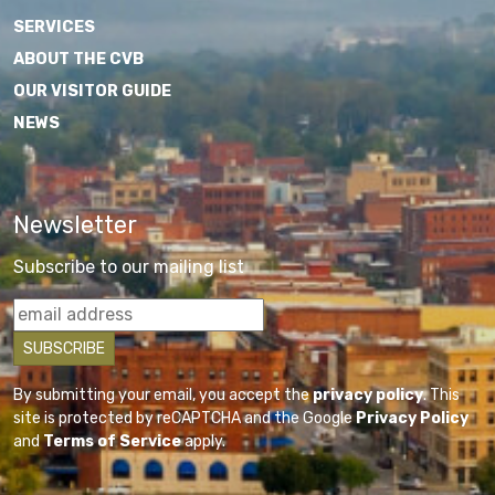
SERVICES
ABOUT THE CVB
OUR VISITOR GUIDE
NEWS
Newsletter
Subscribe to our mailing list
By submitting your email, you accept the
privacy policy
. This
site is protected by reCAPTCHA and the Google
Privacy Policy
and
Terms of Service
apply.