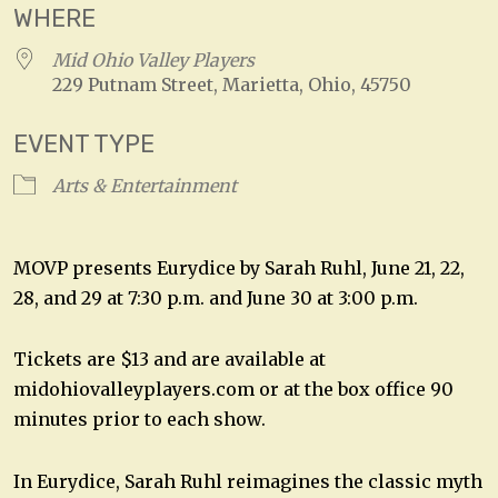
WHERE
Mid Ohio Valley Players
229 Putnam Street, Marietta, Ohio, 45750
EVENT TYPE
Arts & Entertainment
MOVP presents Eurydice by Sarah Ruhl, June 21, 22,
28, and 29 at 7:30 p.m. and June 30 at 3:00 p.m.
Tickets are $13 and are available at
midohiovalleyplayers.com or at the box office 90
minutes prior to each show.
In Eurydice, Sarah Ruhl reimagines the classic myth