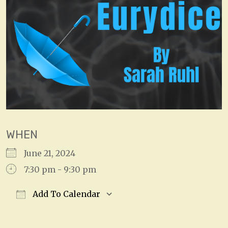
WHEN
June 21, 2024
7:30 pm - 9:30 pm
Add To Calendar
Download ICS
Google Calendar