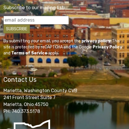
Subscribe to our mailing list
By submitting your email, you accept the
privacy policy
. This
site is protected by reCAPTCHA and the Google
Privacy Policy
and
Terms of Service
apply.
Contact Us
Marietta, Washington County CVB
241 Front Street Suite 7
Marietta, Ohio 45750
PH: 740.373.5178