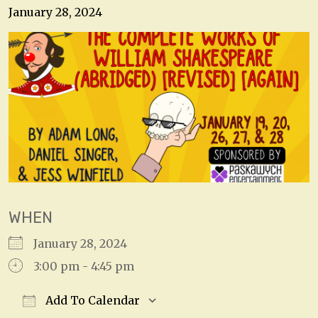
January 28, 2024
WHEN
January 28, 2024
3:00 pm - 4:45 pm
Add To Calendar