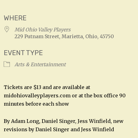
Download ICS
Google Calendar
WHERE
Mid Ohio Valley Players
229 Putnam Street, Marietta, Ohio, 45750
EVENT TYPE
Arts & Entertainment
Tickets are $13 and are available at
midohiovalleyplayers.com or at the box office 90
minutes before each show
By Adam Long, Daniel Singer, Jess Winfield, new
revisions by Daniel Singer and Jess Winfield