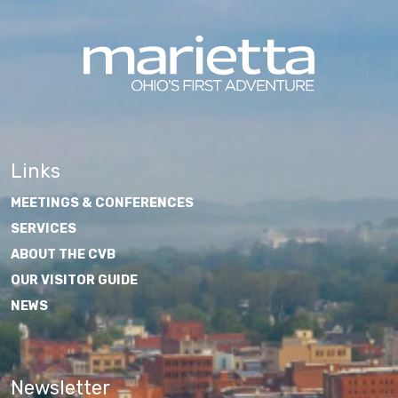
Links
MEETINGS & CONFERENCES
SERVICES
ABOUT THE CVB
OUR VISITOR GUIDE
NEWS
Newsletter