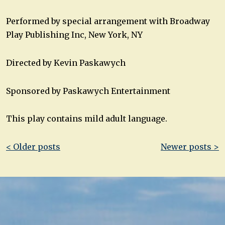
Performed by special arrangement with Broadway
Play Publishing Inc, New York, NY
Directed by Kevin Paskawych
Sponsored by Paskawych Entertainment
This play contains mild adult language.
Post
< Older posts
Newer posts >
navigation