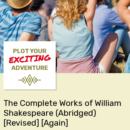
PLOT YOUR
EXCITING
ADVENTURE
The Complete Works of William
Shakespeare (Abridged)
[Revised] [Again]