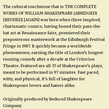
The cultural touchstone that is THE COMPLETE
WORKS OF WILLIAM SHAKESPEARE (ABRIDGED)
[REVISED] [AGAIN] was born when three inspired,
charismatic comics, having honed their pass-the-
hat act at Renaissance fairs, premiered their
preposterous masterwork at the Edinburgh Festival
Fringe in 1987. It quickly became a worldwide
phenomenon, earning the title of London’s longest-
running comedy after a decade at the Criterion
Theatre. Featured are all 37 of Shakespeare’s plays,
meant to be performed in 97 minutes. Fast paced,
witty, and physical, it’s full of laughter for
Shakespeare lovers and haters alike.
Originally produced by Reduced Shakespeare
Company