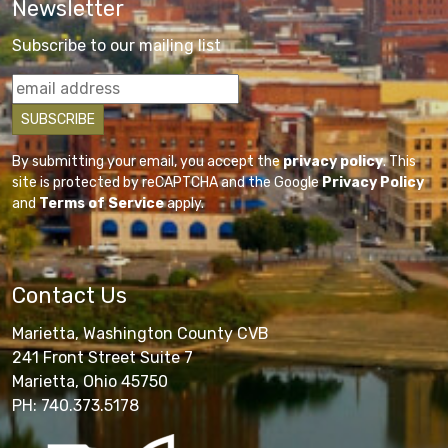
Newsletter
Subscribe to our mailing list
By submitting your email, you accept the
privacy policy
. This
site is protected by reCAPTCHA and the Google
Privacy Policy
and
Terms of Service
apply.
Contact Us
Marietta, Washington County CVB
241 Front Street Suite 7
Marietta, Ohio 45750
PH: 740.373.5178