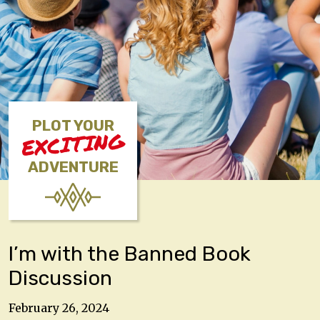
PLOT YOUR
EXCITING
ADVENTURE
I’m with the Banned Book
Discussion
February 26, 2024