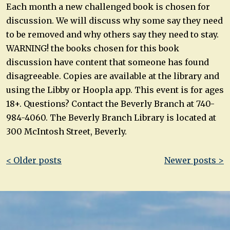
Each month a new challenged book is chosen for
discussion. We will discuss why some say they need
to be removed and why others say they need to stay.
WARNING! the books chosen for this book
discussion have content that someone has found
disagreeable. Copies are available at the library and
using the Libby or Hoopla app. This event is for ages
18+. Questions? Contact the Beverly Branch at 740-
984-4060. The Beverly Branch Library is located at
300 McIntosh Street, Beverly.
Post
< Older posts
Newer posts >
navigation