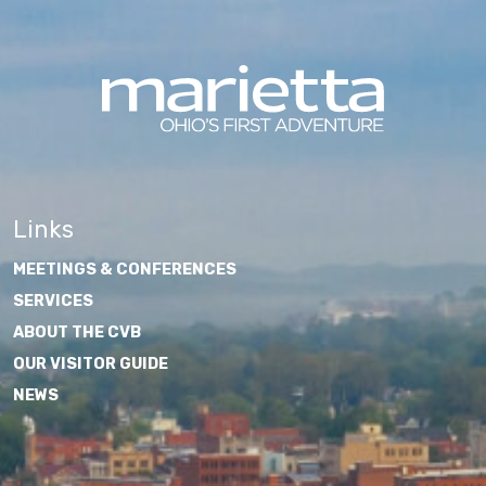
Links
MEETINGS & CONFERENCES
SERVICES
ABOUT THE CVB
OUR VISITOR GUIDE
NEWS