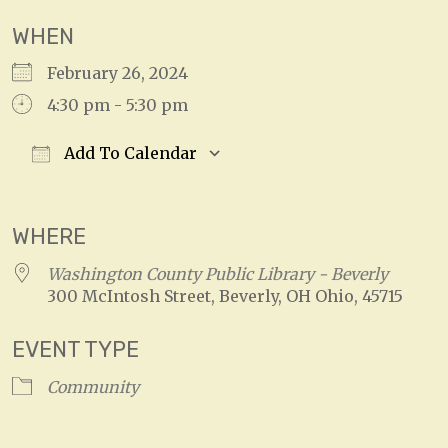
WHEN
February 26, 2024
4:30 pm - 5:30 pm
Add To Calendar
Download ICS
Google Calendar
WHERE
Washington County Public Library - Beverly
300 McIntosh Street, Beverly, OH Ohio, 45715
EVENT TYPE
Community