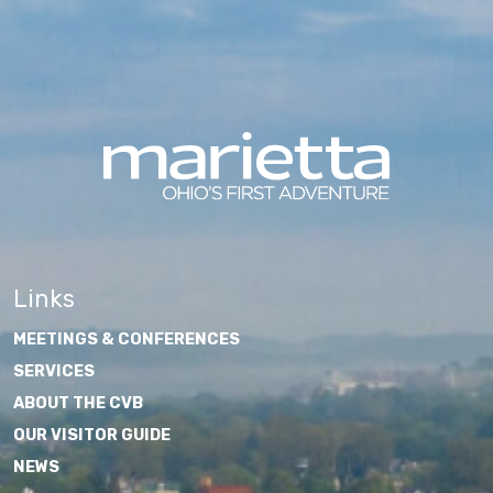
Links
MEETINGS & CONFERENCES
SERVICES
ABOUT THE CVB
OUR VISITOR GUIDE
NEWS