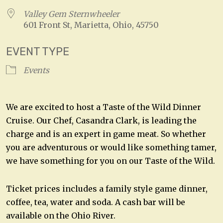
Valley Gem Sternwheeler
601 Front St, Marietta, Ohio, 45750
EVENT TYPE
Events
We are excited to host a Taste of the Wild Dinner
Cruise. Our Chef, Casandra Clark, is leading the
charge and is an expert in game meat. So whether
you are adventurous or would like something tamer,
we have something for you on our Taste of the Wild.
Ticket prices includes a family style game dinner,
coffee, tea, water and soda. A cash bar will be
available on the Ohio River.