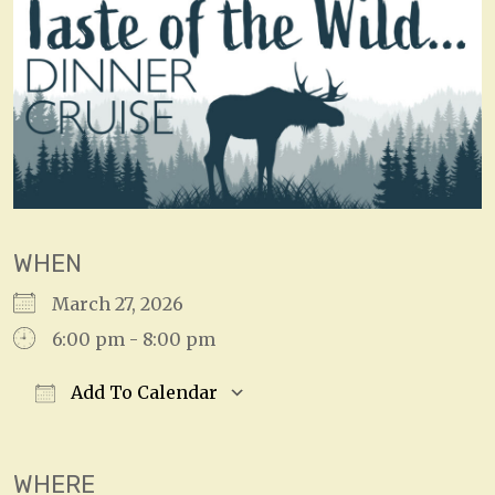
WHEN
March 27, 2026
6:00 pm - 8:00 pm
Add To Calendar
Download ICS
Google Calendar
WHERE