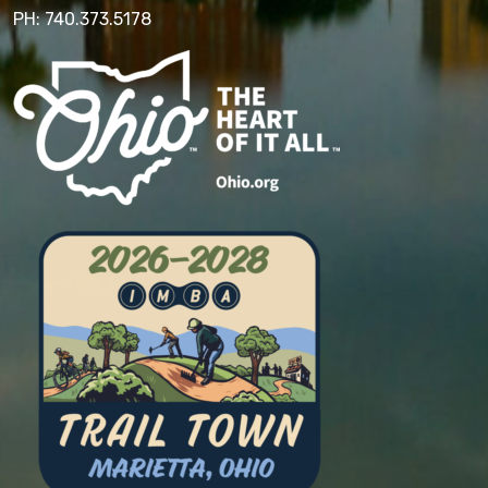
PH: 740.373.5178