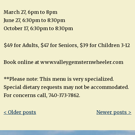
March 27, 6pm to 8pm
June 27, 6:30pm to 8:30pm
October 17, 6:30pm to 8:30pm
$49 for Adults, $47 for Seniors, $39 for Children 3-12
Book online at www.valleygemsternwheeler.com
**Please note: This menu is very specialized.
Special dietary requests may not be accommodated.
For concerns call, 740-373-7862.
Post
< Older posts
Newer posts >
navigation