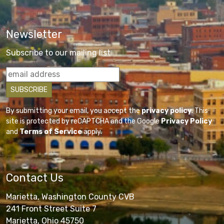
Newsletter
Subscribe to our mailing list
By submitting your email, you accept the
privacy policy
. This
site is protected by reCAPTCHA and the Google
Privacy Policy
and
Terms of Service
apply.
Contact Us
Marietta, Washington County CVB
241 Front Street Suite 7
Marietta, Ohio 45750