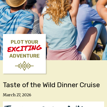
PLOT YOUR
EXCITING
ADVENTURE
Taste of the Wild Dinner Cruise
March 27, 2026