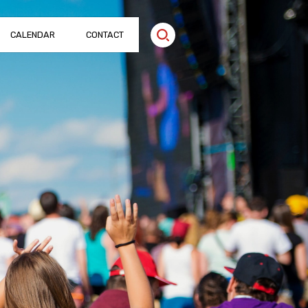
CALENDAR
CONTACT