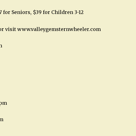
7 for Seniors, $39 for Children 3-12
2 or visit www.valleygemsternwheeler.com
m
8pm
pm