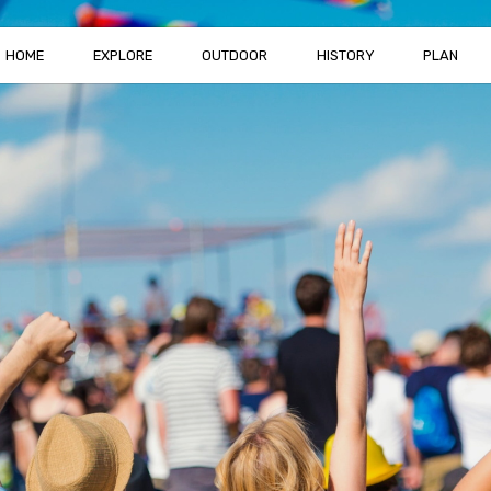
HOME
EXPLORE
OUTDOOR
HISTORY
PLAN