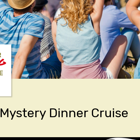
R
NG
E
Mystery Dinner Cruise