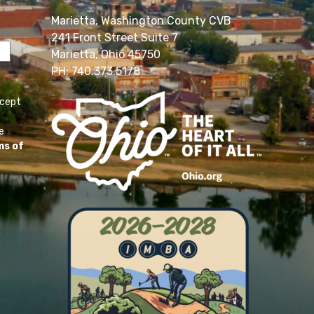
Marietta, Washington County CVB
241 Front Street Suite 7
Marietta, Ohio 45750
PH: 740.373.5178
ccept
e
ms of