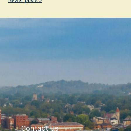
Newer posts >
Contact Us