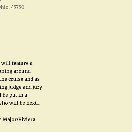
r
Ohio, 45750
Office 365
Outlook Live
will feature a
pening around
the cruise and as
ing judge and jury
 be put in a
who will be next…
 Major/Riviera.