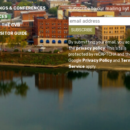
NGS & CONFERENCES
Subscribe to our mailing list
CES
 THE CVB
ISITOR GUIDE
By submitting your email, you a
the
privacy policy
. This site is
protected by reCAPTCHA and th
Google
Privacy Policy
and
Ter
Service
apply.