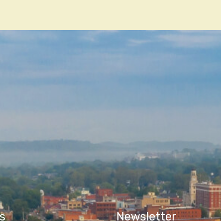
n
s
Newsletter