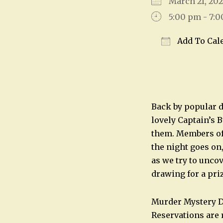
March 21, 2
5:00 pm - 7:
Add To Cal
Download IC
Back by popular d
lovely Captain’s 
them. Members of 
the night goes on
as we try to unco
drawing for a pri
Murder Mystery Di
Reservations are 