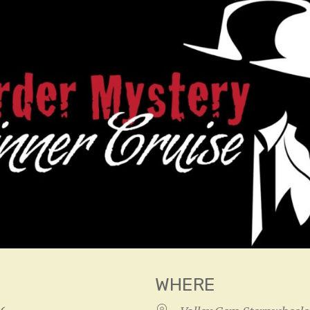
WHERE