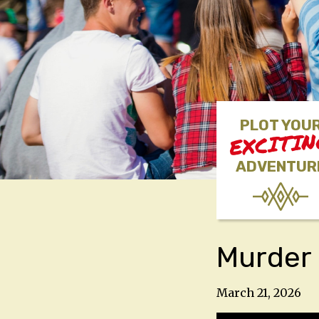
PLOT YOU
EXCITI
ADVENTUR
Murder 
March 21, 2026