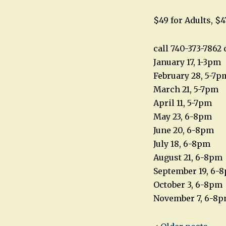
$49 for Adults, $4
call 740-373-786
January 17, 1-3pm
February 28, 5-7p
March 21, 5-7pm
April 11, 5-7pm
May 23, 6-8pm
June 20, 6-8pm
July 18, 6-8pm
August 21, 6-8pm
September 19, 6-
October 3, 6-8pm
November 7, 6-8