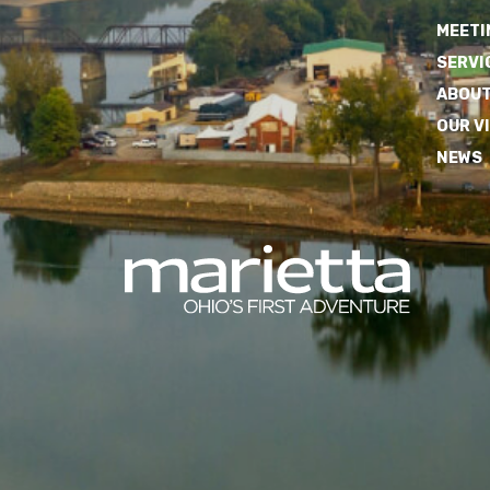
MEETI
SERVI
ABOUT
OUR V
NEWS