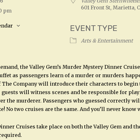
026
Valley Gem Sternwheele
601 Front St, Marietta, 
00 pm
endar
EVENT TYPE
S
Google Calendar
iCalendar
Arts & Entertainment
emand, the Valley Gem’s Murder Mystery Dinner Cruise 
Buffet as passengers learn of a murder or murders hap
The Company will introduce their characters to begin 
, guests will witness scenes and be responsible for play
ver the murderer. Passengers who guessed correctly will
ze! No two cruises are the same. And you’ll never know 
nner Cruises take place on both the Valley Gem and the
required.