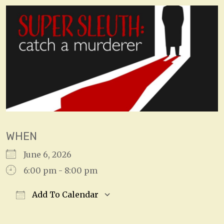
WHEN
June 6, 2026
6:00 pm - 8:00 pm
Add To Calendar
Download ICS
Google Calendar