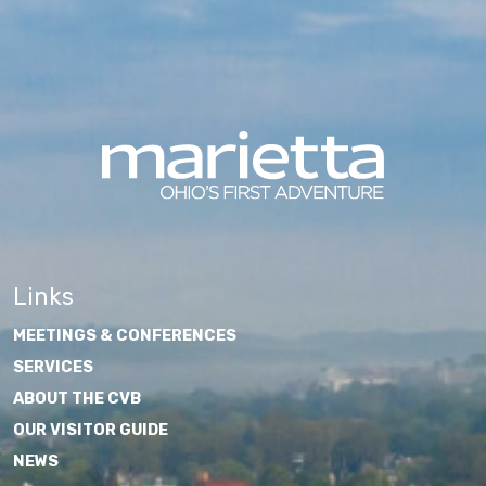
Links
MEETINGS & CONFERENCES
SERVICES
ABOUT THE CVB
OUR VISITOR GUIDE
NEWS