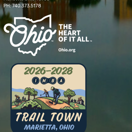
PH: 740.373.5178