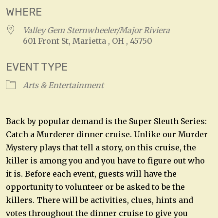
WHERE
Valley Gem Sternwheeler/Major Riviera
601 Front St, Marietta , OH , 45750
EVENT TYPE
Arts & Entertainment
Back by popular demand is the Super Sleuth Series:
Catch a Murderer dinner cruise. Unlike our Murder
Mystery plays that tell a story, on this cruise, the
killer is among you and you have to figure out who
it is. Before each event, guests will have the
opportunity to volunteer or be asked to be the
killers. There will be activities, clues, hints and
votes throughout the dinner cruise to give you