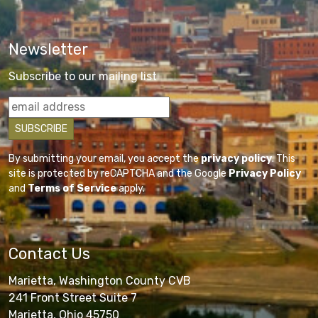
Newsletter
Subscribe to our mailing list
By submitting your email, you accept the
privacy policy
. This
site is protected by reCAPTCHA and the Google
Privacy Policy
and
Terms of Service
apply.
Contact Us
Marietta, Washington County CVB
241 Front Street Suite 7
Marietta, Ohio 45750