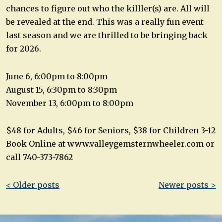
chances to figure out who the killler(s) are. All will
be revealed at the end. This was a really fun event
last season and we are thrilled to be bringing back
for 2026.
June 6, 6:00pm to 8:00pm
August 15, 6:30pm to 8:30pm
November 13, 6:00pm to 8:00pm
$48 for Adults, $46 for Seniors, $38 for Children 3-12
Book Online at www.valleygemsternwheeler.com or
call 740-373-7862
Post
< Older posts
Newer posts >
navigation