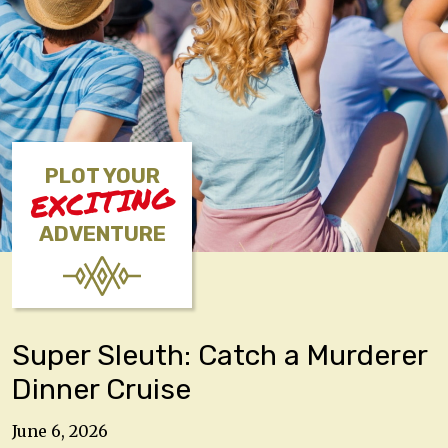
PLOT YOUR
EXCITING
ADVENTURE
Super Sleuth: Catch a Murderer
Dinner Cruise
June 6, 2026