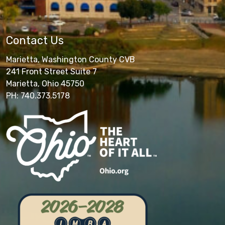
Contact Us
Marietta, Washington County CVB
241 Front Street Suite 7
Marietta, Ohio 45750
PH: 740.373.5178