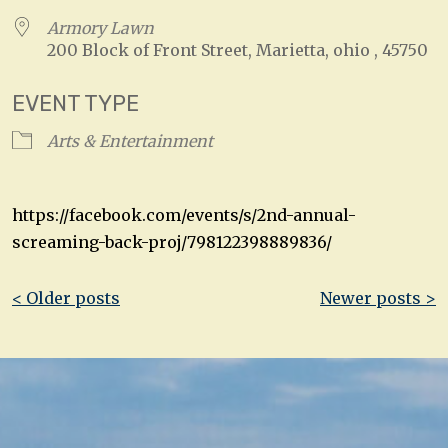
Armory Lawn
200 Block of Front Street, Marietta, ohio , 45750
EVENT TYPE
Arts & Entertainment
https://facebook.com/events/s/2nd-annual-
screaming-back-proj/798122398889836/
Post
< Older posts
Newer posts >
navigation