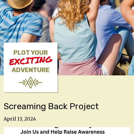
PLOT YOUR
EXCITING
ADVENTURE
Screaming Back Project
April 13, 2024