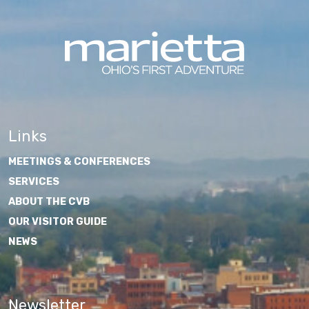
Links
MEETINGS & CONFERENCES
SERVICES
ABOUT THE CVB
OUR VISITOR GUIDE
NEWS
Newsletter