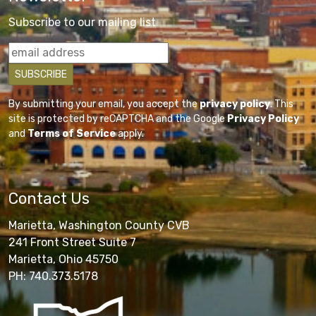
Subscribe to our mailing list
By submitting your email, you accept the
privacy policy
. This
site is protected by reCAPTCHA and the Google
Privacy Policy
and
Terms of Service
apply.
Contact Us
Marietta, Washington County CVB
241 Front Street Suite 7
Marietta, Ohio 45750
PH: 740.373.5178