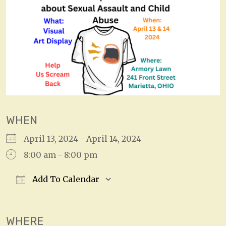
WHEN
April 13, 2024 - April 14, 2024
8:00 am - 8:00 pm
Add To Calendar
Download ICS
Google Calendar
WHERE