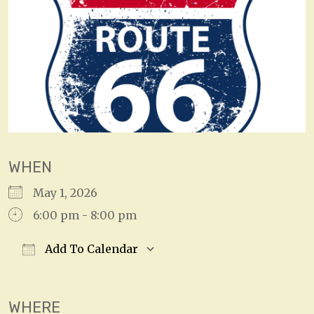
WHEN
May 1, 2026
6:00 pm - 8:00 pm
Add To Calendar
Download ICS
Google Calendar
WHERE