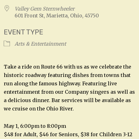
Valley Gem Sternwheeler
601 Front St, Marietta, Ohio, 45750
EVENT TYPE
Arts & Entertainment
Take a ride on Route 66 with us as we celebrate the
historic roadway featuring dishes from towns that
run along the famous highway. Featuring live
entertainment from our Company singers as well as
a delicious dinner. Bar services will be available as
we cruise on the Ohio River.
May 1, 6:00pm to 8:00pm
$48 for Adult, $46 for Seniors, $38 for Children 3-12