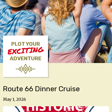
PLOT YOUR
EXCITING
ADVENTURE
Route 66 Dinner Cruise
May 1, 2026