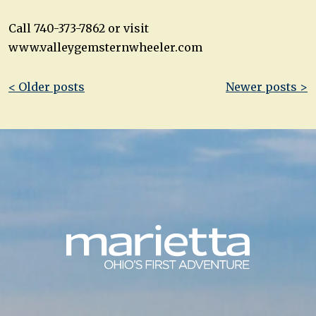
Call 740-373-7862 or visit
www.valleygemsternwheeler.com
Post
< Older posts
Newer posts >
navigation