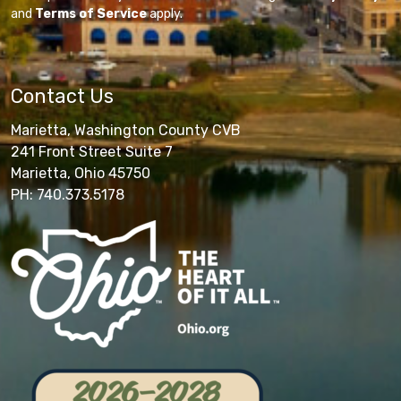
and
Terms of Service
apply.
Contact Us
Marietta, Washington County CVB
241 Front Street Suite 7
Marietta, Ohio 45750
PH: 740.373.5178