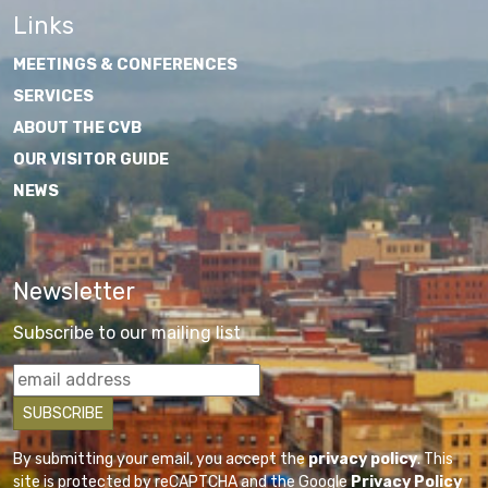
Links
MEETINGS & CONFERENCES
SERVICES
ABOUT THE CVB
OUR VISITOR GUIDE
NEWS
Newsletter
Subscribe to our mailing list
By submitting your email, you accept the
privacy policy
. This
site is protected by reCAPTCHA and the Google
Privacy Policy