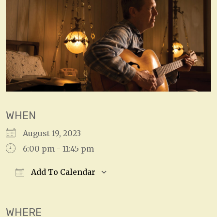
WHEN
August 19, 2023
6:00 pm - 11:45 pm
Add To Calendar
Download ICS
Google Calendar
WHERE