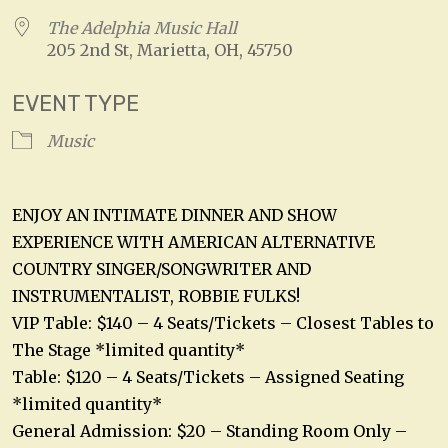
The Adelphia Music Hall
205 2nd St, Marietta, OH, 45750
EVENT TYPE
Music
ENJOY AN INTIMATE DINNER AND SHOW
EXPERIENCE WITH AMERICAN ALTERNATIVE
COUNTRY SINGER/SONGWRITER AND
INSTRUMENTALIST, ROBBIE FULKS!
VIP Table: $140 – 4 Seats/Tickets – Closest Tables to
The Stage *limited quantity*
Table: $120 – 4 Seats/Tickets – Assigned Seating
*limited quantity*
General Admission: $20 – Standing Room Only –