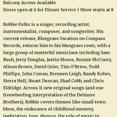
Balcony Access Available
Doors open at 6 for Dinner Service | Show starts at 8
Robbie Fulks is a singer, recording artist,
instrumentalist, composer, and songwriter. His
current release, Bluegrass Vacation on Compass
Records, returns him to his bluegrass roots, with a
large group of masterful musicians including Sam
Bush, Jerry Douglas, Justin Moses, Ronnie McCoury,
Alison Brown, David Grier, Tim O’Brien, Todd
Phillips, John Cowan, Brennen Leigh, Randy Kohrs,
Sierra Hull, Stuart Duncan, Shad Cobb, and Chris
Eldridge. Across 11 new original songs (and one
freewheeling interpretation of the Delmore
Brothers), Robbie covers themes like small-town
blues, the endurance of childhood memory,
inebriation, love, divorce, the role of music in