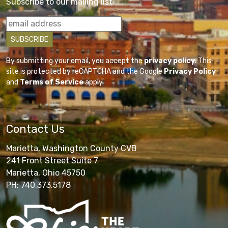
Subscribe to our mailing list
By submitting your email, you accept the
privacy policy
. This
site is protected by reCAPTCHA and the Google
Privacy Policy
and
Terms of Service
apply.
Contact Us
Marietta, Washington County CVB
241 Front Street Suite 7
Marietta, Ohio 45750
PH: 740.373.5178