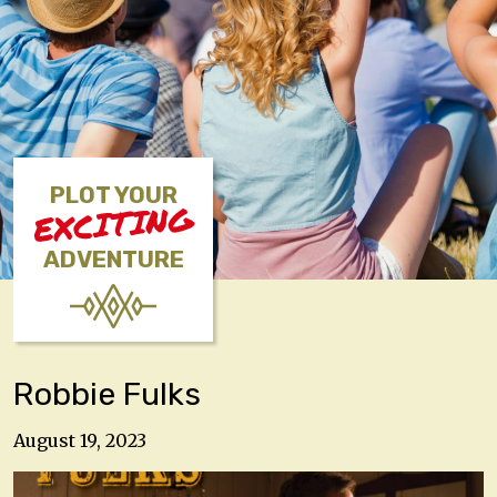
PLOT YOUR
EXCITING
ADVENTURE
Robbie Fulks
August 19, 2023