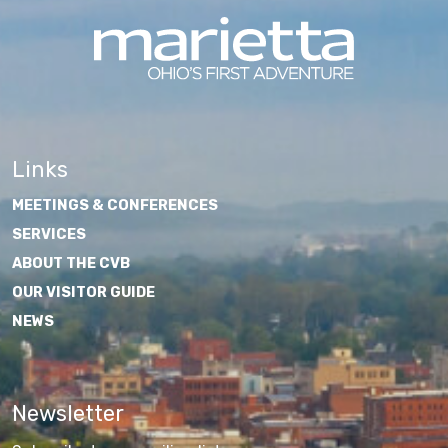
Links
MEETINGS & CONFERENCES
SERVICES
ABOUT THE CVB
OUR VISITOR GUIDE
NEWS
Newsletter