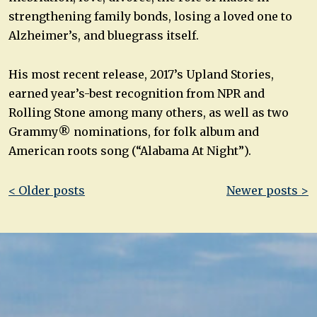
strengthening family bonds, losing a loved one to
Alzheimer’s, and bluegrass itself.
His most recent release, 2017’s Upland Stories,
earned year’s-best recognition from NPR and
Rolling Stone among many others, as well as two
Grammy® nominations, for folk album and
American roots song (“Alabama At Night”).
Post
< Older posts
Newer posts >
navigation