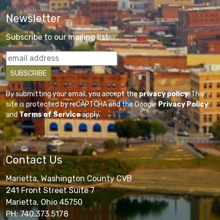
Newsletter
Subscribe to our mailing list
By submitting your email, you accept the
privacy policy
. This
site is protected by reCAPTCHA and the Google
Privacy Policy
and
Terms of Service
apply.
Contact Us
Marietta, Washington County CVB
241 Front Street Suite 7
Marietta, Ohio 45750
PH: 740.373.5178