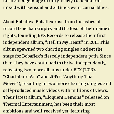
form a hodgepodge of dirty, heavy rock and roll
mixed with sensual and at times even, carnal blues.
About Bobaflex: Bobaflex rose from the ashes of
record label bankruptcy and the loss of their name’s
rights, founding BFX Records to release their first
independent album, “Hell In My Heart,” in 2011. This
album spawned two charting singles and set the
stage for Bobaflex’s fiercely independent path. Since
then, they have continued to thrive independently,
releasing two more albums under BFX (2013’s
“Charlatan’s Web” and 2015’s “Anything That
Moves”), resulting in two more charting singles and
self-produced music videos with millions of views.
Their latest album, “Eloquent Demons,” released on
Thermal Entertainment, has been their most
ambitious and well-received yet, featuring