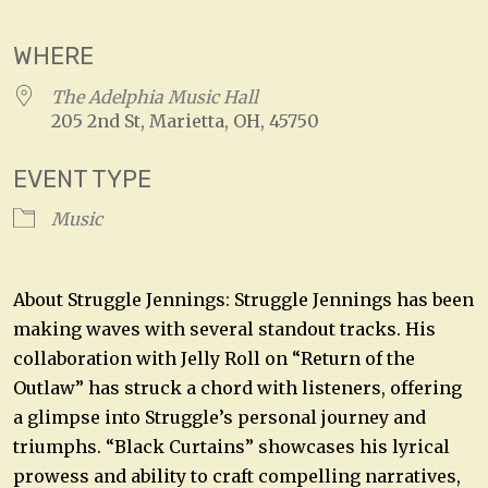
WHERE
The Adelphia Music Hall
205 2nd St, Marietta, OH, 45750
EVENT TYPE
Music
About Struggle Jennings: Struggle Jennings has been
making waves with several standout tracks. His
collaboration with Jelly Roll on “Return of the
Outlaw” has struck a chord with listeners, offering
a glimpse into Struggle’s personal journey and
triumphs. “Black Curtains” showcases his lyrical
prowess and ability to craft compelling narratives,