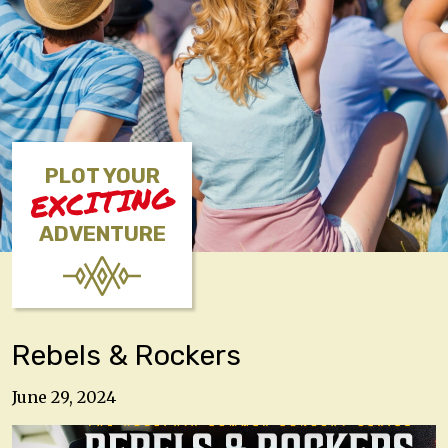
PLOT YOUR
EXCITING
ADVENTURE
Rebels & Rockers
June 29, 2024