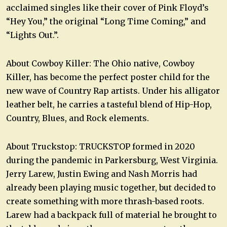
acclaimed singles like their cover of Pink Floyd’s
“Hey You,” the original “Long Time Coming,” and
“Lights Out.”.
About Cowboy Killer: The Ohio native, Cowboy
Killer, has become the perfect poster child for the
new wave of Country Rap artists. Under his alligator
leather belt, he carries a tasteful blend of Hip-Hop,
Country, Blues, and Rock elements.
About Truckstop: TRUCKSTOP formed in 2020
during the pandemic in Parkersburg, West Virginia.
Jerry Larew, Justin Ewing and Nash Morris had
already been playing music together, but decided to
create something with more thrash-based roots.
Larew had a backpack full of material he brought to