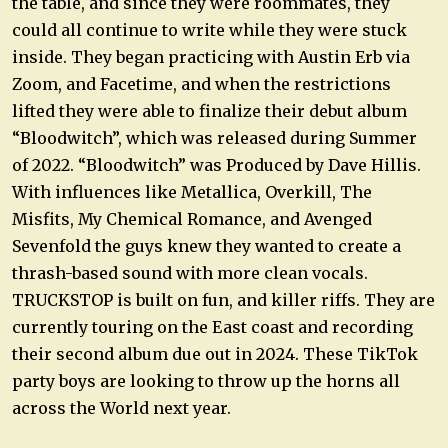
the table, and since they were roommates, they
could all continue to write while they were stuck
inside. They began practicing with Austin Erb via
Zoom, and Facetime, and when the restrictions
lifted they were able to finalize their debut album
“Bloodwitch”, which was released during Summer
of 2022. “Bloodwitch” was Produced by Dave Hillis.
With influences like Metallica, Overkill, The
Misfits, My Chemical Romance, and Avenged
Sevenfold the guys knew they wanted to create a
thrash-based sound with more clean vocals.
TRUCKSTOP is built on fun, and killer riffs. They are
currently touring on the East coast and recording
their second album due out in 2024. These TikTok
party boys are looking to throw up the horns all
across the World next year.