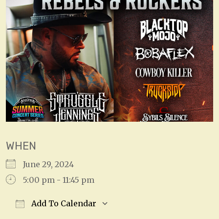
WHEN
June 29, 2024
5:00 pm - 11:45 pm
Add To Calendar
Download ICS
Google Calendar