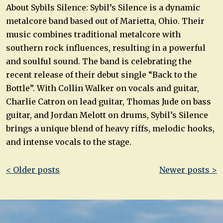
About Sybils Silence: Sybil’s Silence is a dynamic
metalcore band based out of Marietta, Ohio. Their
music combines traditional metalcore with
southern rock influences, resulting in a powerful
and soulful sound. The band is celebrating the
recent release of their debut single “Back to the
Bottle”. With Collin Walker on vocals and guitar,
Charlie Catron on lead guitar, Thomas Jude on bass
guitar, and Jordan Melott on drums, Sybil’s Silence
brings a unique blend of heavy riffs, melodic hooks,
and intense vocals to the stage.
Post
< Older posts
Newer posts >
navigation