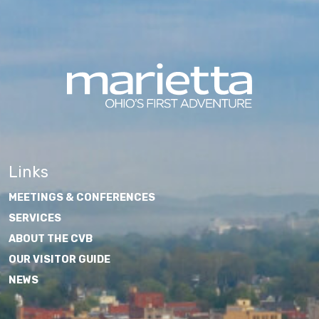
Links
MEETINGS & CONFERENCES
SERVICES
ABOUT THE CVB
OUR VISITOR GUIDE
NEWS