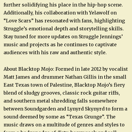
further solidifying his place in the hip-hop scene.
Additionally, his collaboration with Yelawolf on
“Love Scars” has resonated with fans, highlighting
Struggle’s emotional depth and storytelling skills.
Stay tuned for more updates on Struggle Jennings’
music and projects as he continues to captivate
audiences with his raw and authentic style.
About Blacktop Mojo: Formed in late 2012 by vocalist
Matt James and drummer Nathan Gillis in the small
East Texas town of Palestine, Blacktop Mojo’s fiery
blend of sludgy grooves, classic rock guitar riffs,
and southern metal shredding falls somewhere
between Soundgarden and Lynyrd Skynyrd to form a
sound deemed by some as “Texas Grunge”. The
music draws on a multitude of genres and styles to