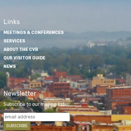
Links
MEETINGS & CONFERENCES
SERVICES
ABOUT THE CVB
OUR VISITOR GUIDE
NEWS
Newsletter
Subscribe to our mailing list