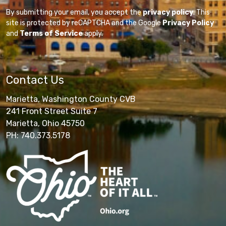
By submitting your email, you accept the
privacy policy
. This
site is protected by reCAPTCHA and the Google
Privacy Policy
and
Terms of Service
apply.
Contact Us
Marietta, Washington County CVB
241 Front Street Suite 7
Marietta, Ohio 45750
PH: 740.373.5178