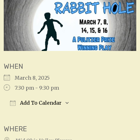
WHEN
March 8, 2025
7:30 pm - 9:30 pm
Add To Calendar
Download ICS
Google Calendar
WHERE