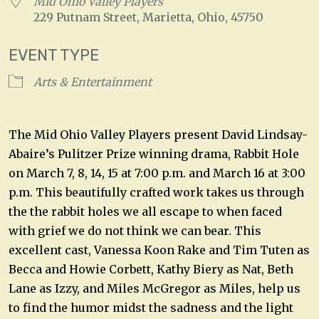
Mid Ohio Valley Players
229 Putnam Street, Marietta, Ohio, 45750
EVENT TYPE
Arts & Entertainment
The Mid Ohio Valley Players present David Lindsay-
Abaire’s Pulitzer Prize winning drama, Rabbit Hole
on March 7, 8, 14, 15 at 7:00 p.m. and March 16 at 3:00
p.m. This beautifully crafted work takes us through
the the rabbit holes we all escape to when faced
with grief we do not think we can bear. This
excellent cast, Vanessa Koon Rake and Tim Tuten as
Becca and Howie Corbett, Kathy Biery as Nat, Beth
Lane as Izzy, and Miles McGregor as Miles, help us
to find the humor midst the sadness and the light