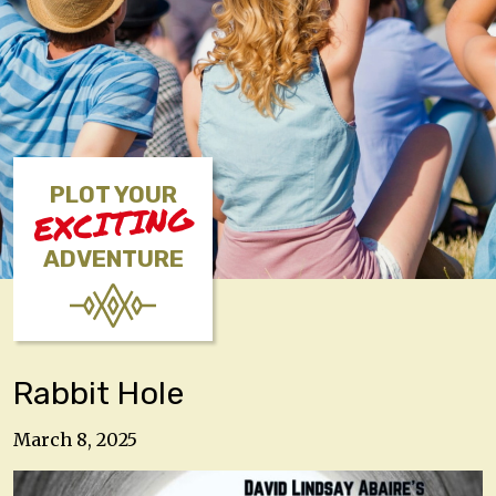
PLOT YOUR
EXCITING
ADVENTURE
Rabbit Hole
March 8, 2025