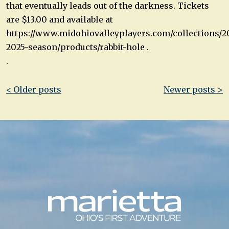
that eventually leads out of the darkness. Tickets
are $13.00 and available at
https://www.midohiovalleyplayers.com/collections/2
2025-season/products/rabbit-hole .
.
Post
< Older posts
Newer posts >
navigation