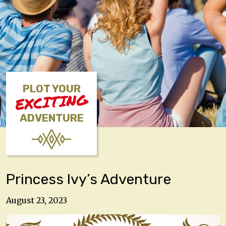
PLOT YOUR
EXCITING
ADVENTURE
Princess Ivy’s Adventure
August 23, 2023