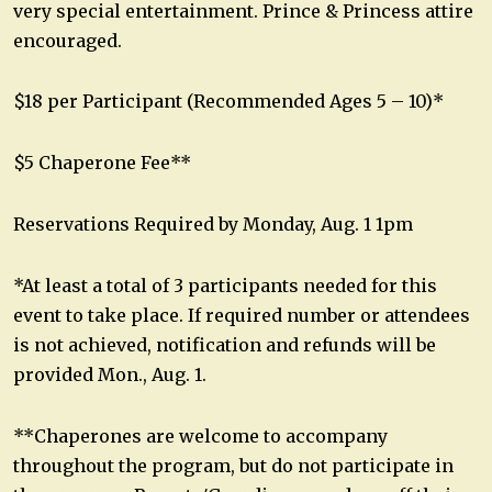
very special entertainment. Prince & Princess attire
encouraged.
$18 per Participant (Recommended Ages 5 – 10)*
$5 Chaperone Fee**
Reservations Required by Monday, Aug. 1 1pm
*At least a total of 3 participants needed for this
event to take place. If required number or attendees
is not achieved, notification and refunds will be
provided Mon., Aug. 1.
**Chaperones are welcome to accompany
throughout the program, but do not participate in