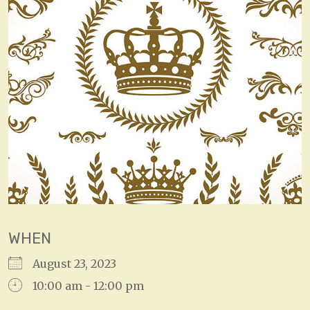
WHEN
August 23, 2023
10:00 am - 12:00 pm