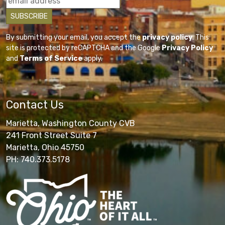
By submitting your email, you accept the
privacy policy
. This
site is protected by reCAPTCHA and the Google
Privacy Policy
and
Terms of Service
apply.
Contact Us
Marietta, Washington County CVB
241 Front Street Suite 7
Marietta, Ohio 45750
PH: 740.373.5178