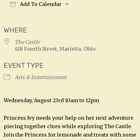
Add To Calendar
Download ICS
Google Calendar
WHERE
The Castle
418 Fourth Street, Marietta, Ohio
EVENT TYPE
Arts & Entertainment
Wednesday, August 23rd 10am to 12pm
Princess Ivy needs your help on her next adventure
piecing together clues while exploring The Castle.
Join the Princess for lemonade and treats with some