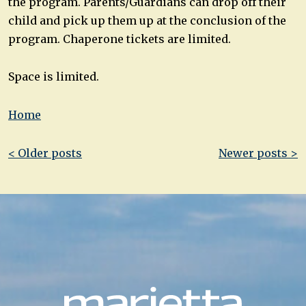
the program. Parents/Guardians can drop off their
child and pick up them up at the conclusion of the
program. Chaperone tickets are limited.
Space is limited.
Home
Post
< Older posts
Newer posts >
navigation