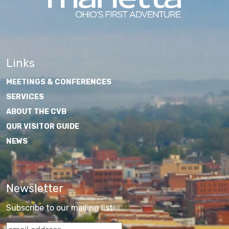
Links
MEETINGS & CONFERENCES
SERVICES
ABOUT THE CVB
OUR VISITOR GUIDE
NEWS
Newsletter
Subscribe to our mailing list