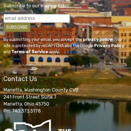
Subscribe to our mailing list
By submitting your email, you accept the
privacy policy
. This
site is protected by reCAPTCHA and the Google
Privacy Policy
and
Terms of Service
apply.
Contact Us
Marietta, Washington County CVB
241 Front Street Suite 7
Marietta, Ohio 45750
PH: 740.373.5178