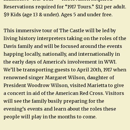
Reservations required for “1917 Tours.” $12 per adult.
$9 Kids (age 13 & under). Ages 5 and under free.
This immersive tour of The Castle will be led by
living history interpreters taking on the roles of the
Davis family and will be focused around the events
happing locally, nationally, and internationally in
the early days of America’s involvement in WWI.
We’ll be transporting guests to April 20th, 1917 when
renowned singer Margaret Wilson, daughter of
President Woodrow Wilson, visited Marietta to give
a concert in aid of the American Red Cross. Visitors
will see the family busily preparing for the
evening’s events and learn about the roles these
people will play in the months to come.