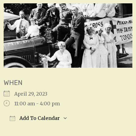
WHEN
April 29, 2023
11:00 am - 4:00 pm
Add To Calendar
Download ICS
Google Calendar