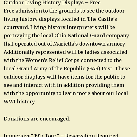
Outdoor Living History Displays – Free
Free admission to the grounds to see the outdoor
living history displays located in The Castle’s
courtyard. Living history interpreters will be
portraying the local Ohio National Guard company
that operated out of Marietta’s downtown armory.
Additionally represented will be ladies associated
with the Women’s Relief Corps connected to the
local Grand Army of the Republic (GAR) Post. These
outdoor displays will have items for the public to
see and interact with in addition providing them
with the opportunity to learn more about our local
WWI history.
Donations are encouraged.
Immersive” 1917 Tour” – Reservation Required