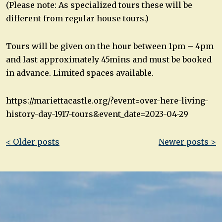
(Please note: As specialized tours these will be
different from regular house tours.)
Tours will be given on the hour between 1pm – 4pm
and last approximately 45mins and must be booked
in advance. Limited spaces available.
https://mariettacastle.org/?event=over-here-living-
history-day-1917-tours&event_date=2023-04-29
Post
< Older posts
Newer posts >
navigation