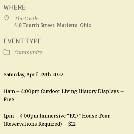
WHERE
The Castle
418 Fourth Street, Marietta, Ohio
EVENT TYPE
Community
Saturday, April 29th 2022
11am – 4:00pm Outdoor Living History Displays –
Free
1pm – 4:00pm Immersive “1917” House Tour
(Reservations Required) – $12