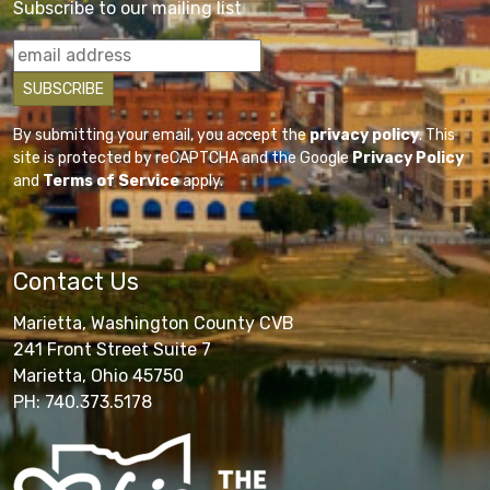
Subscribe to our mailing list
By submitting your email, you accept the
privacy policy
. This
site is protected by reCAPTCHA and the Google
Privacy Policy
and
Terms of Service
apply.
Contact Us
Marietta, Washington County CVB
241 Front Street Suite 7
Marietta, Ohio 45750
PH: 740.373.5178