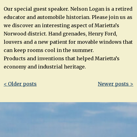
Our special guest speaker. Nelson Logan is a retired
educator and automobile historian. Please join us as
we discover an interesting aspect of Marietta’s
Norwood district. Hand grenades, Henry Ford,
louvers and a new patient for movable windows that
can keep rooms cool in the summer.
Products and inventions that helped Marietta’s
economy and industrial heritage.
Post
< Older posts
Newer posts >
navigation