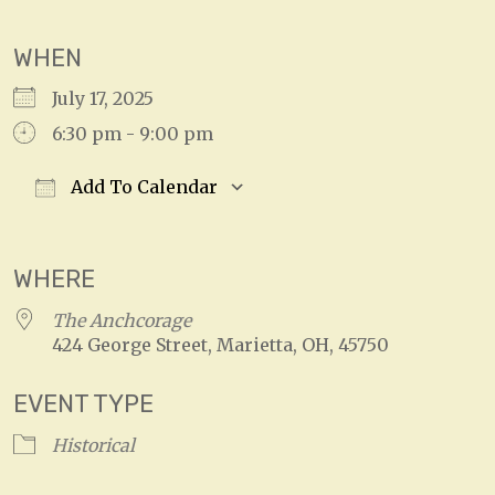
WHEN
July 17, 2025
6:30 pm - 9:00 pm
Add To Calendar
Download ICS
Google Calendar
WHERE
The Anchcorage
424 George Street, Marietta, OH, 45750
EVENT TYPE
Historical