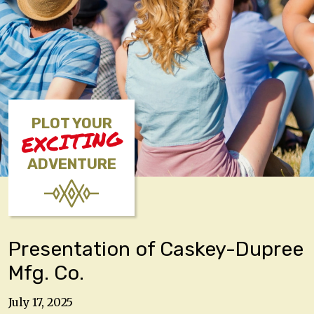
PLOT YOUR
EXCITING
ADVENTURE
Presentation of Caskey-Dupree
Mfg. Co.
July 17, 2025