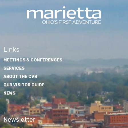
Links
MEETINGS & CONFERENCES
SERVICES
ABOUT THE CVB
OUR VISITOR GUIDE
NEWS
Newsletter