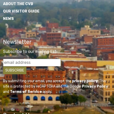
ABOUT THE CVB
OUR VISITOR GUIDE
NEWS
Newsletter
Subscribe to our mailing list
By submitting your email, you accept the
privacy policy
. This
site is protected by reCAPTCHA and the Google
Privacy Policy
and
Terms of Service
apply.