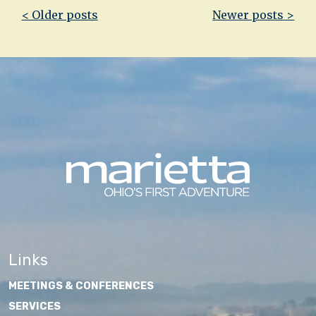
Post
< Older posts
Newer posts >
navigation
Links
MEETINGS & CONFERENCES
SERVICES