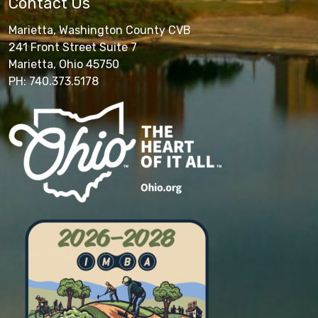
Contact Us
Marietta, Washington County CVB
241 Front Street Suite 7
Marietta, Ohio 45750
PH: 740.373.5178