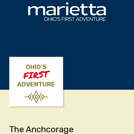
Skip to content
OHIO’S
FIRST
ADVENTURE
The Anchcorage