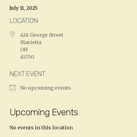
July 11, 2025
LOCATION
424 George Street
Marietta
OH
45750
NEXT EVENT
No upcoming events
Upcoming Events
No events in this location