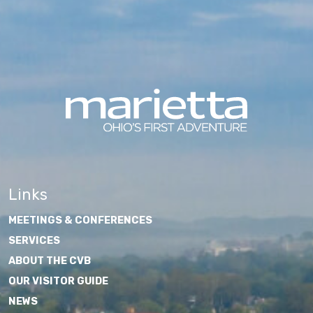
Links
MEETINGS & CONFERENCES
SERVICES
ABOUT THE CVB
OUR VISITOR GUIDE
NEWS