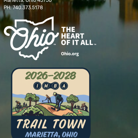
Marietta, Ohio 45750
PH: 740.373.5178