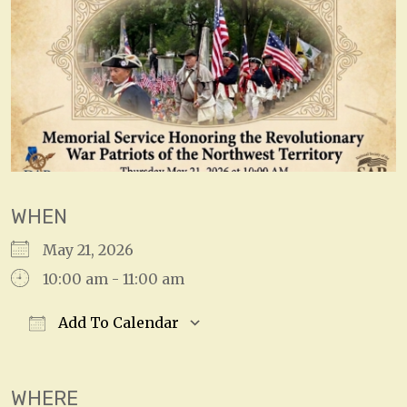
WHEN
May 21, 2026
10:00 am - 11:00 am
Add To Calendar
Download ICS
Google Calendar
WHERE