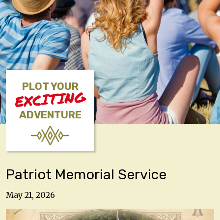
PLOT YOUR
EXCITING
ADVENTURE
Patriot Memorial Service
May 21, 2026