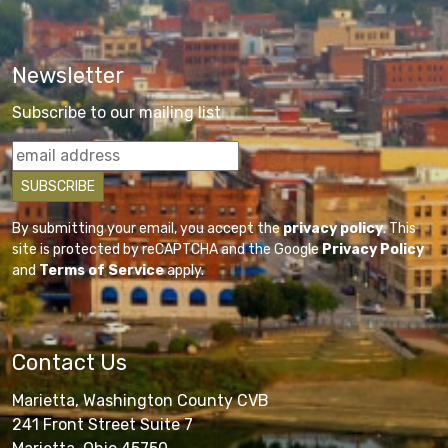
Newsletter
Subscribe to our mailing list
By submitting your email, you accept the
privacy policy
. This
site is protected by reCAPTCHA and the Google
Privacy Policy
and
Terms of Service
apply.
Contact Us
Marietta, Washington County CVB
241 Front Street Suite 7