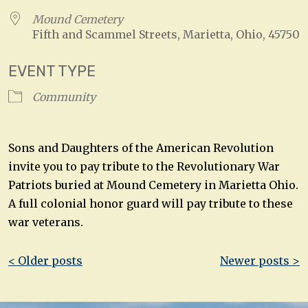
Mound Cemetery
Fifth and Scammel Streets, Marietta, Ohio, 45750
EVENT TYPE
Community
Sons and Daughters of the American Revolution
invite you to pay tribute to the Revolutionary War
Patriots buried at Mound Cemetery in Marietta Ohio.
A full colonial honor guard will pay tribute to these
war veterans.
Post
< Older posts
Newer posts >
navigation