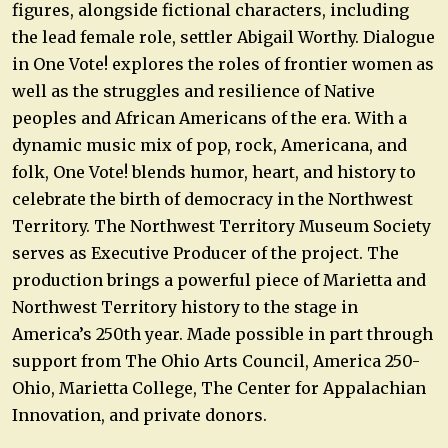
figures, alongside fictional characters, including
the lead female role, settler Abigail Worthy. Dialogue
in One Vote! explores the roles of frontier women as
well as the struggles and resilience of Native
peoples and African Americans of the era. With a
dynamic music mix of pop, rock, Americana, and
folk, One Vote! blends humor, heart, and history to
celebrate the birth of democracy in the Northwest
Territory. The Northwest Territory Museum Society
serves as Executive Producer of the project. The
production brings a powerful piece of Marietta and
Northwest Territory history to the stage in
America’s 250th year. Made possible in part through
support from The Ohio Arts Council, America 250-
Ohio, Marietta College, The Center for Appalachian
Innovation, and private donors.