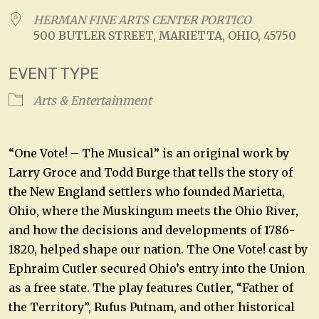
HERMAN FINE ARTS CENTER PORTICO
500 BUTLER STREET, MARIETTA, OHIO, 45750
EVENT TYPE
Arts & Entertainment
“One Vote! – The Musical” is an original work by
Larry Groce and Todd Burge that tells the story of
the New England settlers who founded Marietta,
Ohio, where the Muskingum meets the Ohio River,
and how the decisions and developments of 1786-
1820, helped shape our nation. The One Vote! cast by
Ephraim Cutler secured Ohio’s entry into the Union
as a free state. The play features Cutler, “Father of
the Territory”, Rufus Putnam, and other historical