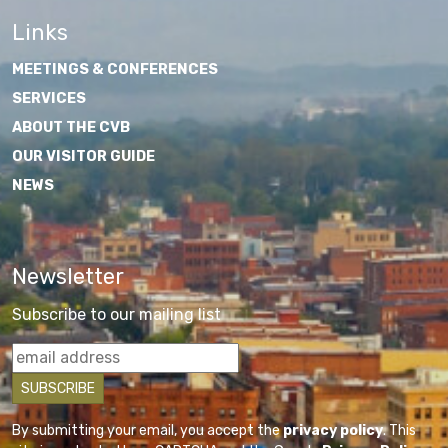
Links
MEETINGS & CONFERENCES
SERVICES
ABOUT THE CVB
OUR VISITOR GUIDE
NEWS
Newsletter
Subscribe to our mailing list
By submitting your email, you accept the
privacy policy
. This