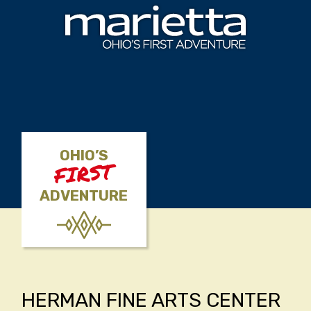
Skip to content
OHIO’S
FIRST
ADVENTURE
HERMAN FINE ARTS CENTER