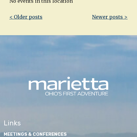
No events in this location
Post
< Older posts
Newer posts >
navigation
Links
MEETINGS & CONFERENCES