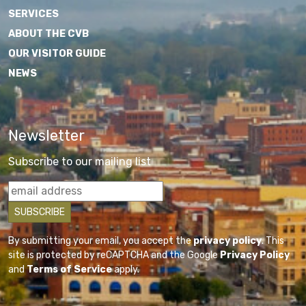
SERVICES
ABOUT THE CVB
OUR VISITOR GUIDE
NEWS
Newsletter
Subscribe to our mailing list
By submitting your email, you accept the
privacy policy
. This
site is protected by reCAPTCHA and the Google
Privacy Policy
and
Terms of Service
apply.