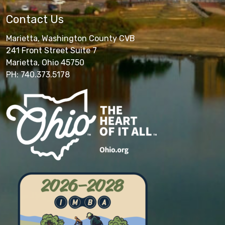
Contact Us
Marietta, Washington County CVB
241 Front Street Suite 7
Marietta, Ohio 45750
PH: 740.373.5178