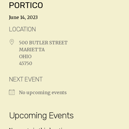
PORTICO
June 14, 2023
LOCATION
500 BUTLER STREET
MARIETTA
OHIO
45750
NEXT EVENT
No upcoming events
Upcoming Events