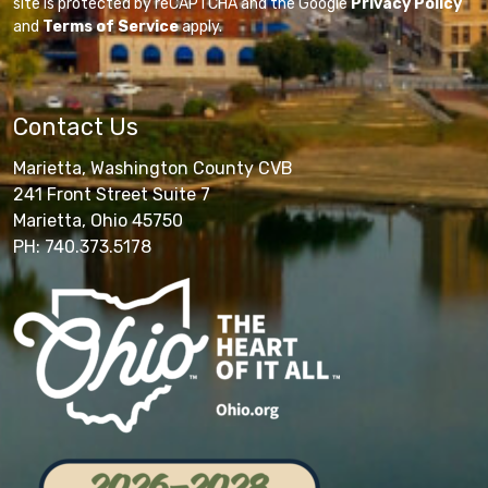
site is protected by reCAPTCHA and the Google
Privacy Policy
and
Terms of Service
apply.
Contact Us
Marietta, Washington County CVB
241 Front Street Suite 7
Marietta, Ohio 45750
PH: 740.373.5178