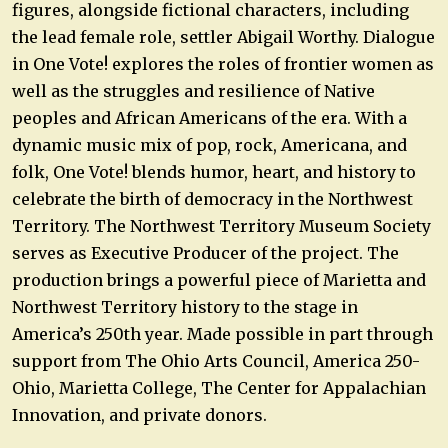
figures, alongside fictional characters, including
the lead female role, settler Abigail Worthy. Dialogue
in One Vote! explores the roles of frontier women as
well as the struggles and resilience of Native
peoples and African Americans of the era. With a
dynamic music mix of pop, rock, Americana, and
folk, One Vote! blends humor, heart, and history to
celebrate the birth of democracy in the Northwest
Territory. The Northwest Territory Museum Society
serves as Executive Producer of the project. The
production brings a powerful piece of Marietta and
Northwest Territory history to the stage in
America’s 250th year. Made possible in part through
support from The Ohio Arts Council, America 250-
Ohio, Marietta College, The Center for Appalachian
Innovation, and private donors.