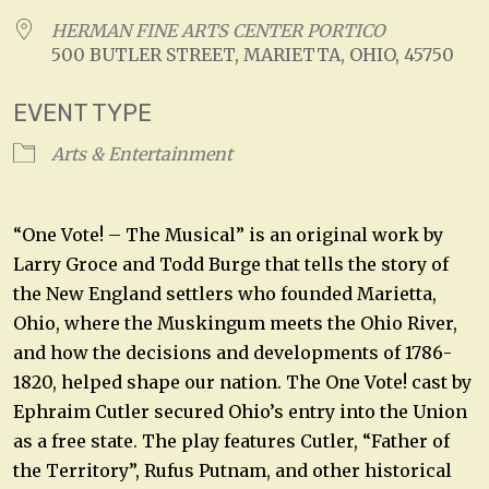
HERMAN FINE ARTS CENTER PORTICO
500 BUTLER STREET, MARIETTA, OHIO, 45750
EVENT TYPE
Arts & Entertainment
“One Vote! – The Musical” is an original work by
Larry Groce and Todd Burge that tells the story of
the New England settlers who founded Marietta,
Ohio, where the Muskingum meets the Ohio River,
and how the decisions and developments of 1786-
1820, helped shape our nation. The One Vote! cast by
Ephraim Cutler secured Ohio’s entry into the Union
as a free state. The play features Cutler, “Father of
the Territory”, Rufus Putnam, and other historical