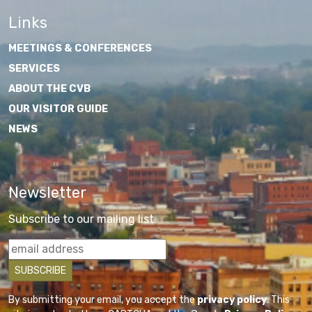
Links
MEETINGS & CONFERENCES
SERVICES
ABOUT THE CVB
OUR VISITOR GUIDE
NEWS
Newsletter
Subscribe to our mailing list
By submitting your email, you accept the
privacy policy
. This