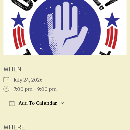
WHEN
July 24, 2026
7:00 pm - 9:00 pm
Add To Calendar
Download ICS
Google Calendar
WHERE