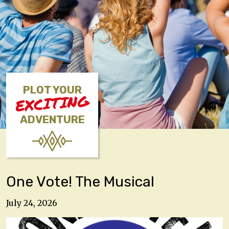
PLOT YOUR
EXCITING
ADVENTURE
One Vote! The Musical
July 24, 2026