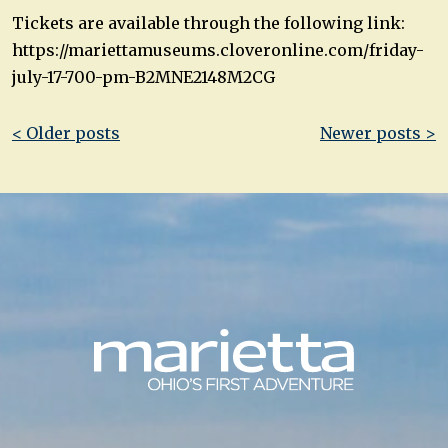
Tickets are available through the following link:
https://mariettamuseums.cloveronline.com/friday-
july-17-700-pm-B2MNE2148M2CG
Post
< Older posts
Newer posts >
navigation