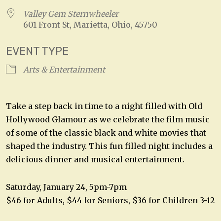
Valley Gem Sternwheeler
601 Front St, Marietta, Ohio, 45750
EVENT TYPE
Arts & Entertainment
Take a step back in time to a night filled with Old
Hollywood Glamour as we celebrate the film music
of some of the classic black and white movies that
shaped the industry. This fun filled night includes a
delicious dinner and musical entertainment.
Saturday, January 24, 5pm-7pm
$46 for Adults, $44 for Seniors, $36 for Children 3-12