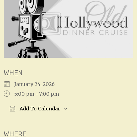
WHEN
January 24, 2026
5:00 pm - 7:00 pm
Add To Calendar
Download ICS
Google Calendar
WHERE