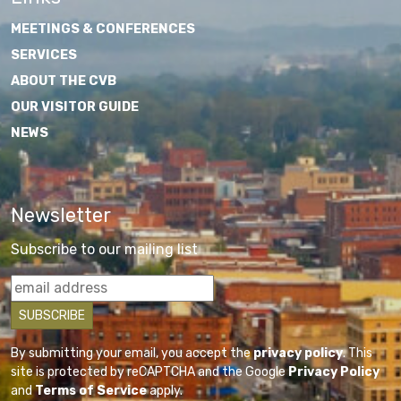
MEETINGS & CONFERENCES
SERVICES
ABOUT THE CVB
OUR VISITOR GUIDE
NEWS
Newsletter
Subscribe to our mailing list
By submitting your email, you accept the
privacy policy
. This
site is protected by reCAPTCHA and the Google
Privacy Policy
and
Terms of Service
apply.