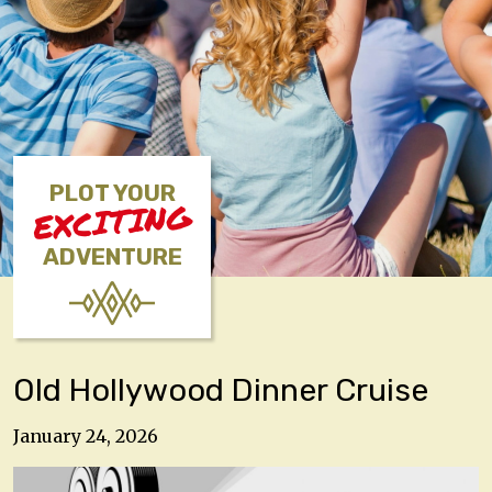
PLOT YOUR
EXCITING
ADVENTURE
Old Hollywood Dinner Cruise
January 24, 2026