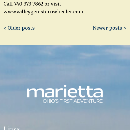
Call 740-373-7862 or visit
www.valleygemsternwheeler.com
Post
< Older posts
Newer posts >
navigation
Links