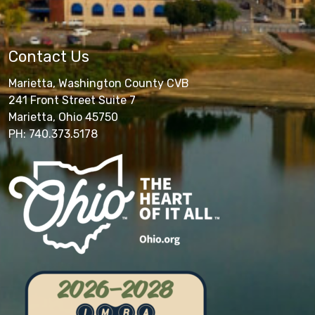
Contact Us
Marietta, Washington County CVB
241 Front Street Suite 7
Marietta, Ohio 45750
PH: 740.373.5178