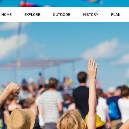
HOME
EXPLORE
OUTDOOR
HISTORY
PLAN