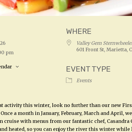
WHERE
2026
Valley Gem Sternwheele
601 Front St, Marietta, 
:00 pm
endar
EVENT TYPE
S
Google Calendar
iCalendar
Events
t activity this winter, look no further than our new Firs
Once a month in January, February, March and April, we 
 cruise with menus from our fantastic chef, Casandra 
and heated, so you can enjoy the river this winter while