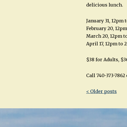
delicious lunch.
January 31, 12pm 
February 20, 12p
March 20, 12pm t
April 17, 12pm to
$38 for Adults, $3
Call 740-373-786
Post
< Older posts
navigatio