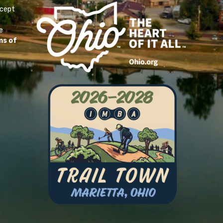
ccept
e
ms of