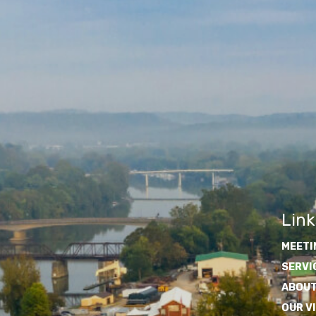
Link
MEETI
SERVI
ABOUT
OUR V