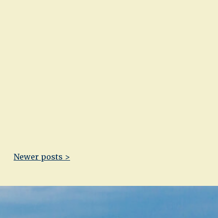
Newer posts >