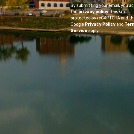
By submitting your email, you a
the
privacy policy
. This site is
protected by reCAPTCHA and th
Google
Privacy Policy
and
Ter
Service
apply.