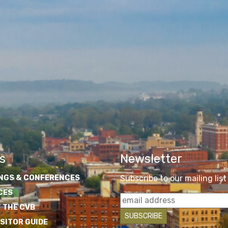
s
Newsletter
NGS & CONFERENCES
Subscribe to our mailing list
CES
 THE CVB
ISITOR GUIDE