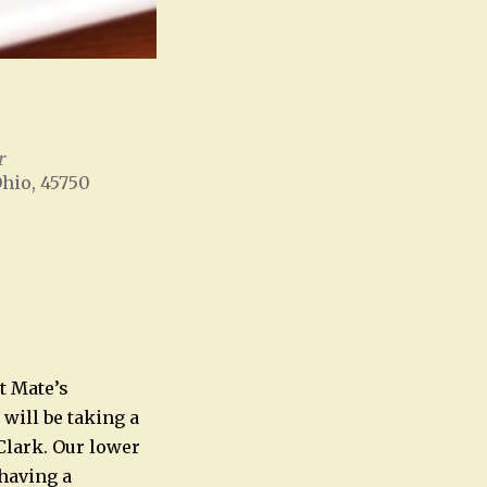
r
Ohio, 45750
Office 365
Outlook Live
t Mate’s
will be taking a
Clark. Our lower
 having a