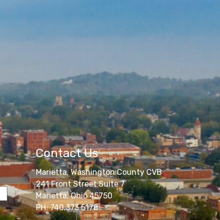
Contact Us
Marietta, Washington County CVB
241 Front Street Suite 7
Marietta, Ohio 45750
PH: 740.373.5178