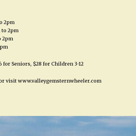
to 2pm
m to 2pm
o 2pm
 2pm
6 for Seniors, $28 for Children 3-12
2 or visit www.valleygemsternwheeler.com
n