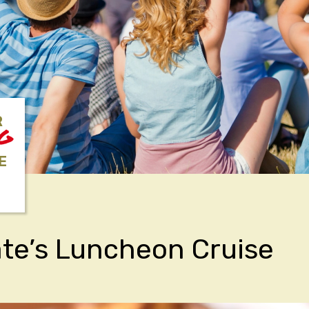
R
NG
E
ate’s Luncheon Cruise