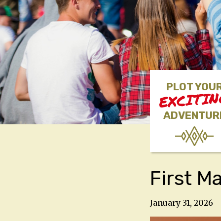
PLOT YOU
EXCITI
ADVENTUR
First M
January 31, 2026