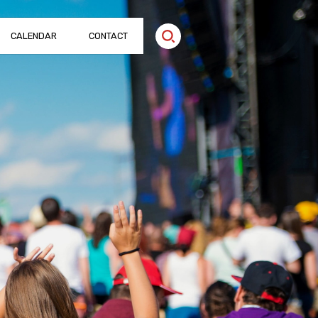
CALENDAR
CONTACT