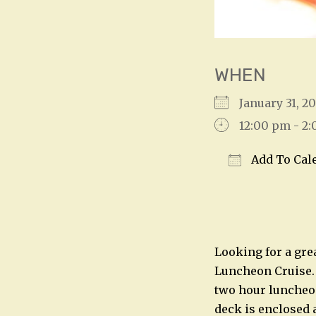
WHEN
January 31, 
12:00 pm - 2
Add To Cal
Download IC
Looking for a grea
Luncheon Cruise. 
two hour luncheon
deck is enclosed 