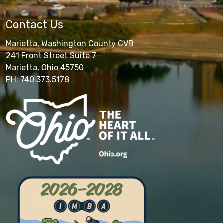
Contact Us
Marietta, Washington County CVB
241 Front Street Suite 7
Marietta, Ohio 45750
PH: 740.373.5178