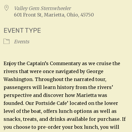
Valley Gem Sternwheeler
601 Front St, Marietta, Ohio, 45750
EVENT TYPE
Events
Enjoy the Captain’s Commentary as we cruise the
rivers that were once navigated by George
Washington. Throughout the narrated tour,
passengers will learn history from the rivers’
perspective and discover how Marietta was
founded. Our Portside Cafe’ located on the lower
level of the boat, offers lunch options as well as
snacks, treats, and drinks available for purchase. If
you choose to pre-order your box lunch, you will