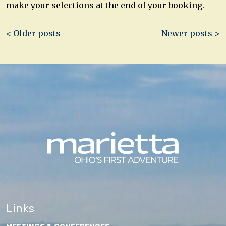
make your selections at the end of your booking.
Post
< Older posts
Newer posts >
navigation
Links