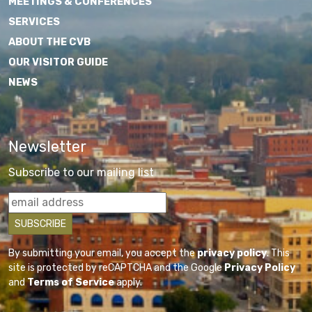
MEETINGS & CONFERENCES
SERVICES
ABOUT THE CVB
OUR VISITOR GUIDE
NEWS
Newsletter
Subscribe to our mailing list
By submitting your email, you accept the
privacy policy
. This
site is protected by reCAPTCHA and the Google
Privacy Policy
and
Terms of Service
apply.