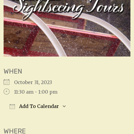
WHEN
October 31, 2023
11:30 am - 1:00 pm
Add To Calendar
Download ICS
Google Calendar
WHERE