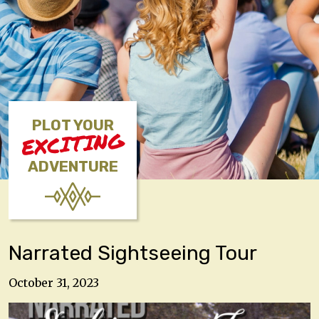
PLOT YOUR
EXCITING
ADVENTURE
Narrated Sightseeing Tour
October 31, 2023