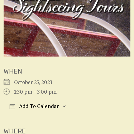
WHEN
October 25, 2023
1:30 pm - 3:00 pm
Add To Calendar
Download ICS
Google Calendar
WHERE