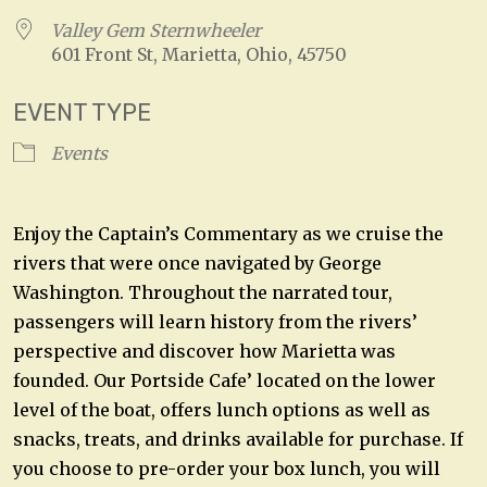
Valley Gem Sternwheeler
601 Front St, Marietta, Ohio, 45750
EVENT TYPE
Events
Enjoy the Captain’s Commentary as we cruise the
rivers that were once navigated by George
Washington. Throughout the narrated tour,
passengers will learn history from the rivers’
perspective and discover how Marietta was
founded. Our Portside Cafe’ located on the lower
level of the boat, offers lunch options as well as
snacks, treats, and drinks available for purchase. If
you choose to pre-order your box lunch, you will