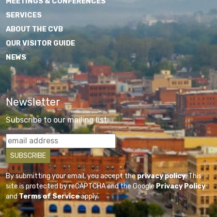
MEETINGS & CONFERENCES
SERVICES
ABOUT THE CVB
OUR VISITOR GUIDE
NEWS
Newsletter
Subscribe to our mailing list
By submitting your email, you accept the
privacy policy
. This
site is protected by reCAPTCHA and the Google
Privacy Policy
and
Terms of Service
apply.