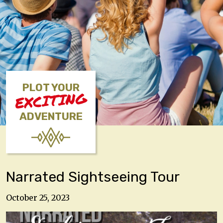
PLOT YOUR
EXCITING
ADVENTURE
Narrated Sightseeing Tour
October 25, 2023