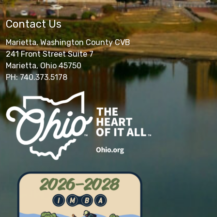
Contact Us
Marietta, Washington County CVB
241 Front Street Suite 7
Marietta, Ohio 45750
PH: 740.373.5178