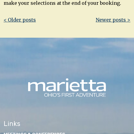
make your selections at the end of your booking.
Post
< Older posts
Newer posts >
navigation
Links