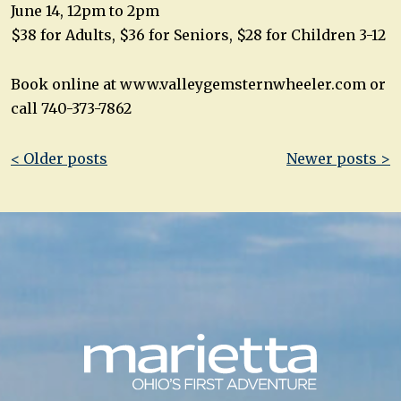
June 14, 12pm to 2pm
$38 for Adults, $36 for Seniors, $28 for Children 3-12
Book online at www.valleygemsternwheeler.com or
call 740-373-7862
Post
< Older posts
Newer posts >
navigation