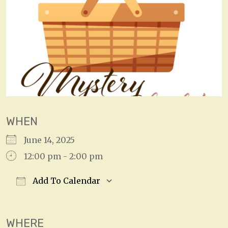
WHEN
June 14, 2025
12:00 pm - 2:00 pm
Add To Calendar
Download ICS
Google Calendar
WHERE