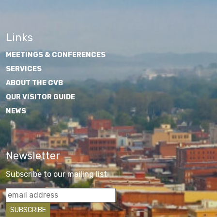
Links
MEETINGS & CONFERENCES
SERVICES
ABOUT THE CVB
OUR VISITOR GUIDE
NEWS
Newsletter
Subscribe to our mailing list