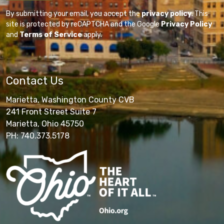
By submitting your email, you accept the
privacy policy
. This
site is protected by reCAPTCHA and the Google
Privacy Policy
and
Terms of Service
apply.
Contact Us
Marietta, Washington County CVB
241 Front Street Suite 7
Marietta, Ohio 45750
PH: 740.373.5178