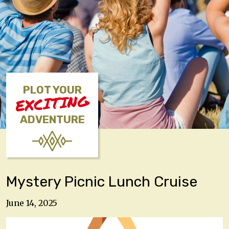
PLOT YOUR
EXCITING
ADVENTURE
Mystery Picnic Lunch Cruise
June 14, 2025