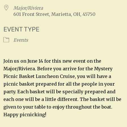
Major/Riviera
601 Front Street, Marietta, OH, 45750
EVENT TYPE
Events
Join us on June 14 for this new event on the
Major/Riviera. Before you arrive for the Mystery
Picnic Basket Luncheon Cruise, you will have a
picnic basket prepared for all the people in your
party. Each basket will be specially prepared and
each one will be a little different. The basket will be
given to your table to enjoy throughout the boat.
Happy picnicking!