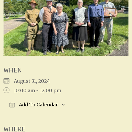
WHEN
August 31, 2024
10:00 am - 12:00 pm
Add To Calendar
Download ICS
Google Calendar
WHERE