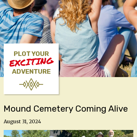
PLOT YOUR
EXCITING
ADVENTURE
Mound Cemetery Coming Alive
August 31, 2024