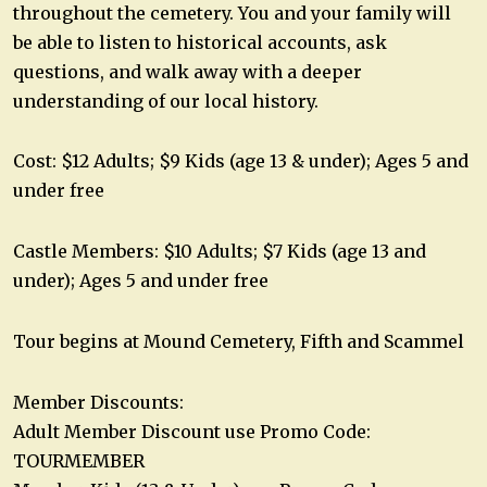
throughout the cemetery. You and your family will
be able to listen to historical accounts, ask
questions, and walk away with a deeper
understanding of our local history.
Cost: $12 Adults; $9 Kids (age 13 & under); Ages 5 and
under free
Castle Members: $10 Adults; $7 Kids (age 13 and
under); Ages 5 and under free
Tour begins at Mound Cemetery, Fifth and Scammel
Member Discounts:
Adult Member Discount use Promo Code:
TOURMEMBER