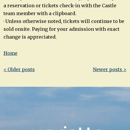
a reservation or tickets check-in with the Castle
team member with a clipboard.
· Unless otherwise noted, tickets will continue to be
sold onsite. Paying for your admission with exact
change is appreciated.
Home
Post
< Older posts
Newer posts >
navigation