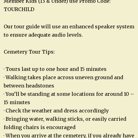
Member Kids (13 & Under) use Promo Code:
TOURCHILD
Our tour guide will use an enhanced speaker system
to ensure adequate audio levels.
Cemetery Tour Tips:
· Tours last up to one hour and 15 minutes
· Walking takes place across uneven ground and
between headstones
· You’ll be standing at some locations for around 10 –
15 minutes
· Check the weather and dress accordingly
· Bringing water, walking sticks, or easily carried
folding chairs is encouraged
· When you arrive at the cemetery, if you already have