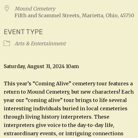
Mound Cemetery
Fifth and Scammel Streets, Marietta, Ohio, 45750
EVENT TYPE
Arts & Entertainment
Saturday, August 31, 2024 10am
This year’s “Coming Alive” cemetery tour features a
return to Mound Cemetery, but new characters! Each
year our “coming alive” tour brings to life several
interesting individuals buried in local cemeteries
through living history interpreters. These
interpreters give voice to the day-to-day life,
extraordinary events, or intriguing connections