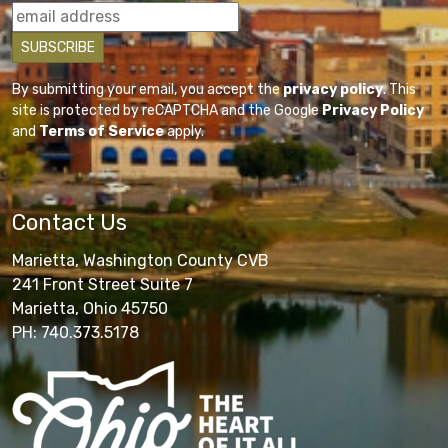
By submitting your email, you accept the
privacy policy
. This
site is protected by reCAPTCHA and the Google
Privacy Policy
and
Terms of Service
apply.
Contact Us
Marietta, Washington County CVB
241 Front Street Suite 7
Marietta, Ohio 45750
PH: 740.373.5178