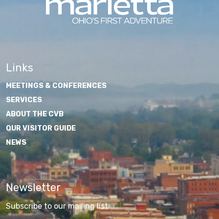
Links
MEETINGS & CONFERENCES
SERVICES
ABOUT THE CVB
OUR VISITOR GUIDE
NEWS
Newsletter
Subscribe to our mailing list