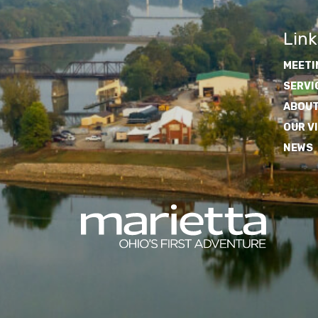
Link
MEETI
SERVI
ABOUT
OUR V
NEWS