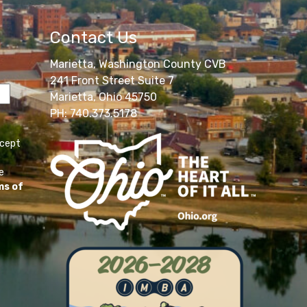
Contact Us
Marietta, Washington County CVB
241 Front Street Suite 7
Marietta, Ohio 45750
PH: 740.373.5178
ccept
e
ms of