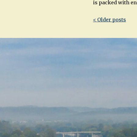
is packed with ene
Post
< Older posts
navigatio