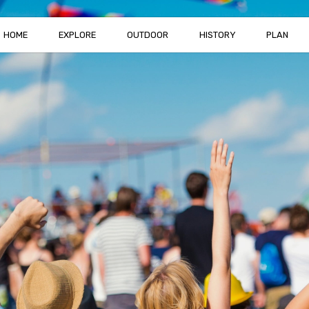
HOME
EXPLORE
OUTDOOR
HISTORY
PLAN