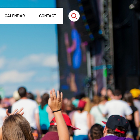
CALENDAR
CONTACT