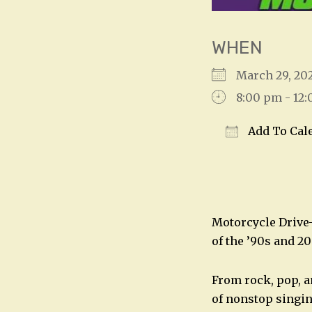
WHEN
March 29, 20
8:00 pm - 12
Add To Cal
Download IC
Motorcycle Drive-B
of the ’90s and 20
From rock, pop, an
of nonstop singin