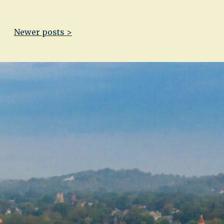
Newer posts >