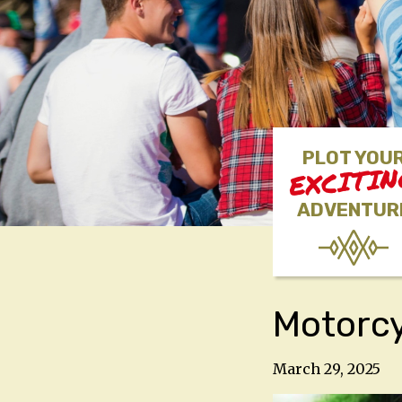
PLOT YOU
EXCITI
ADVENTUR
Motorcy
March 29, 2025