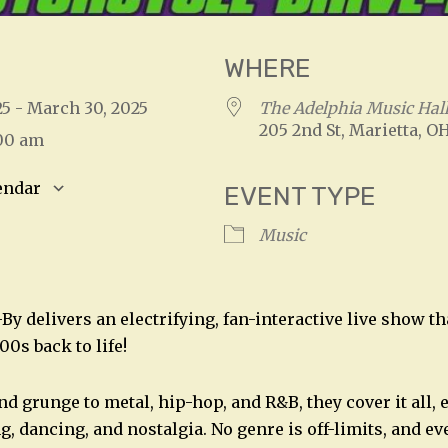
WHERE
25 - March 30, 2025
The Adelphia Music Hal
205 2nd St, Marietta, O
:00 am
endar
EVENT TYPE
S
Google Calendar
iCalendar
Music
y delivers an electrifying, fan-interactive live show th
00s back to life!
d grunge to metal, hip-hop, and R&B, they cover it all, 
g, dancing, and nostalgia. No genre is off-limits, and 