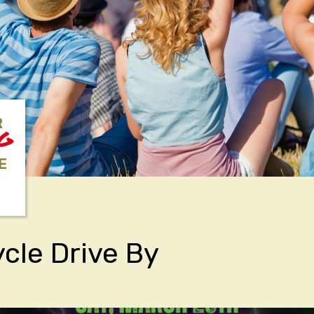
R
NG
E
cle Drive By