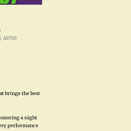
l
H, 45750
Office 365
Outlook Live
at brings the best
ensuring a night
every performance