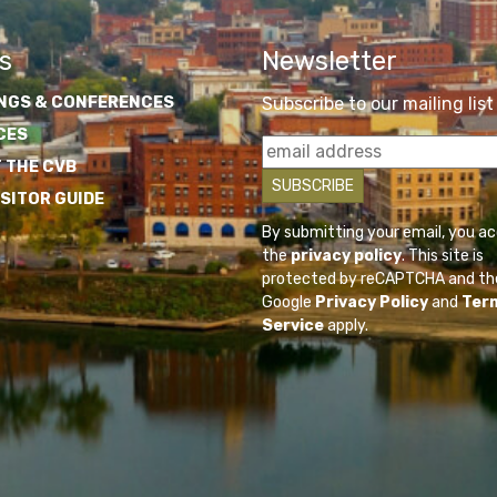
s
Newsletter
NGS & CONFERENCES
Subscribe to our mailing list
CES
 THE CVB
ISITOR GUIDE
By submitting your email, you a
the
privacy policy
. This site is
protected by reCAPTCHA and th
Google
Privacy Policy
and
Ter
Service
apply.