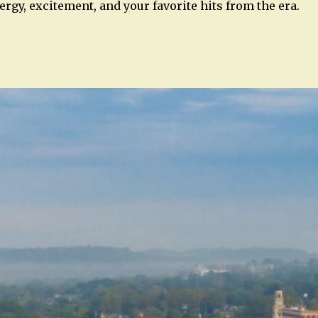
rgy, excitement, and your favorite hits from the era.
n