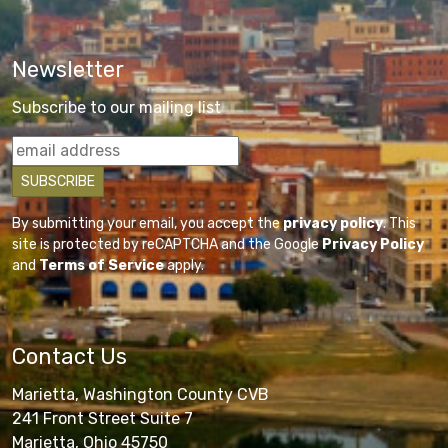
Newsletter
Subscribe to our mailing list
By submitting your email, you accept the
privacy policy
. This
site is protected by reCAPTCHA and the Google
Privacy Policy
and
Terms of Service
apply.
Contact Us
Marietta, Washington County CVB
241 Front Street Suite 7
Marietta, Ohio 45750