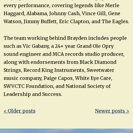
every performance, covering legends like Merle
Haggard, Alabama, Johnny Cash, Vince Gill, Gene
Watson, Jimmy Buffett, Eric Clapton, and The Eagles.
The team working behind Brayden includes people
such as Vic Gabany, a 24+ year Grand Ole Opry
sound engineer and MCA records studio producer,
along with endorsements from Black Diamond
Strings, Record King Instruments, Sweetwater
music company, Paige Capos, White Eye Care,
SWVCTC Foundation, and National Society of
Leadership and Success.
Post
< Older posts
Newer posts >
navigation