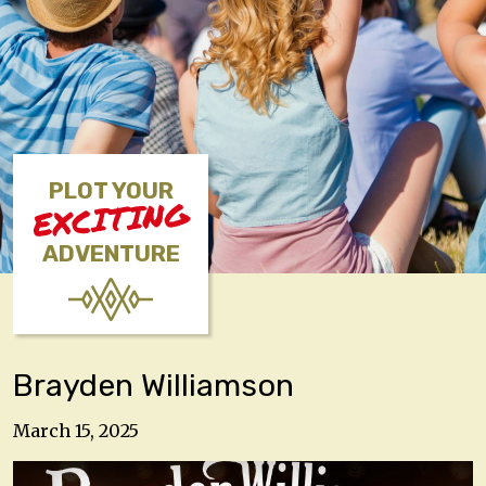
PLOT YOUR
EXCITING
ADVENTURE
Brayden Williamson
March 15, 2025