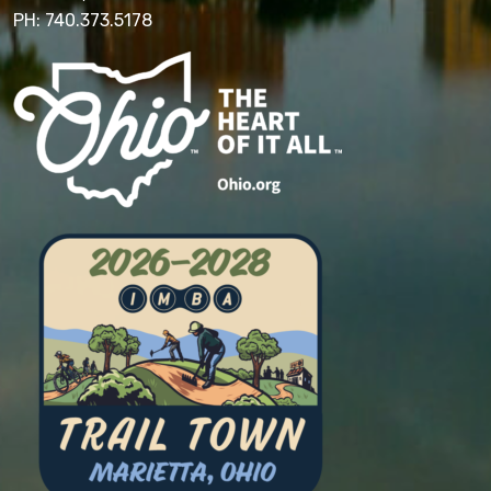
PH: 740.373.5178