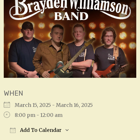
WHEN
March 15, 2025 - March 16, 2025
8:00 pm - 12:00 am
Add To Calendar
Download ICS
Google Calendar