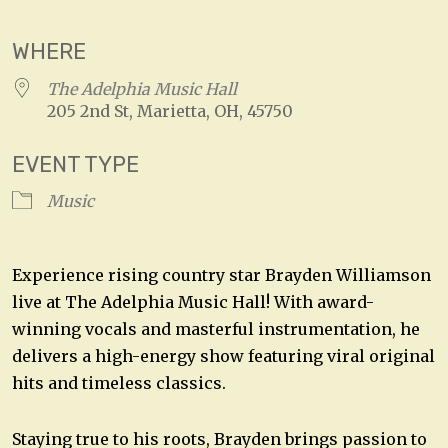
WHERE
The Adelphia Music Hall
205 2nd St, Marietta, OH, 45750
EVENT TYPE
Music
Experience rising country star Brayden Williamson
live at The Adelphia Music Hall! With award-
winning vocals and masterful instrumentation, he
delivers a high-energy show featuring viral original
hits and timeless classics.
Staying true to his roots, Brayden brings passion to