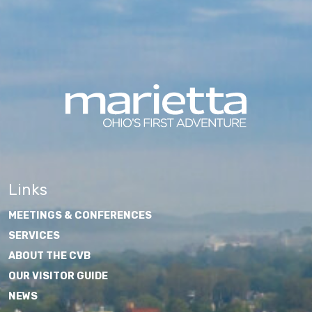
Links
MEETINGS & CONFERENCES
SERVICES
ABOUT THE CVB
OUR VISITOR GUIDE
NEWS