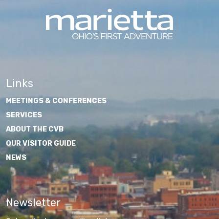
Links
MEETINGS & CONFERENCES
SERVICES
ABOUT THE CVB
OUR VISITOR GUIDE
NEWS
Newsletter