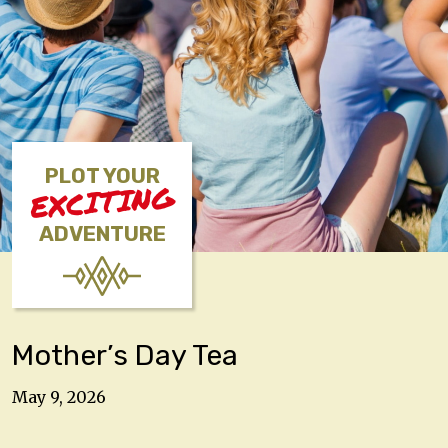
PLOT YOUR
EXCITING
ADVENTURE
Mother’s Day Tea
May 9, 2026