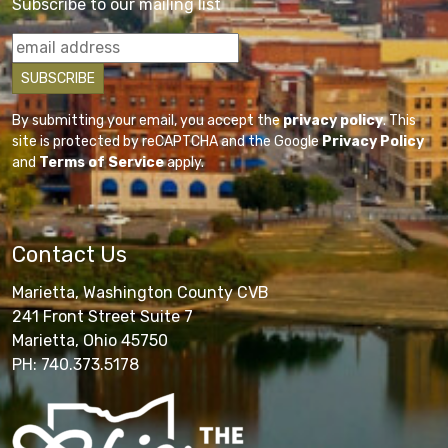
Subscribe to our mailing list
By submitting your email, you accept the
privacy policy
. This
site is protected by reCAPTCHA and the Google
Privacy Policy
and
Terms of Service
apply.
Contact Us
Marietta, Washington County CVB
241 Front Street Suite 7
Marietta, Ohio 45750
PH: 740.373.5178