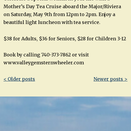
Mother’s Day Tea Cruise aboard the Major/Riviera
on Saturday, May 9th from 12pm to 2pm. Enjoy a
beautiful light luncheon with tea service.
$38 for Adults, $36 for Seniors, $28 for Children 3-12
Book by calling 740-373-7862 or visit
www.valleygemsternwheeler.com
Post
< Older posts
Newer posts >
navigation