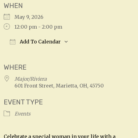
WHEN
May 9, 2026
12:00 pm - 2:00 pm
Add To Calendar
Download ICS
Google Calendar
WHERE
Major/Riviera
601 Front Street, Marietta, OH, 45750
EVENT TYPE
Events
Celebrate a special woman in your life with a