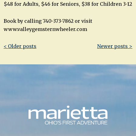
$48 for Adults, $46 for Seniors, $38 for Children 3-12
Book by calling 740-373-7862 or visit
www.valleygemsternwheeler.com
Post
< Older posts
Newer posts >
navigation