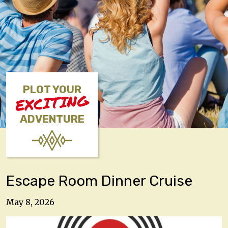
PLOT YOUR
EXCITING
ADVENTURE
Escape Room Dinner Cruise
May 8, 2026