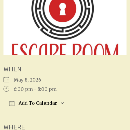
WHEN
May 8, 2026
6:00 pm - 8:00 pm
Add To Calendar
Download ICS
Google Calendar
WHERE