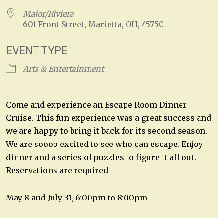
Major/Riviera
601 Front Street, Marietta, OH, 45750
EVENT TYPE
Arts & Entertainment
Come and experience an Escape Room Dinner
Cruise. This fun experience was a great success and
we are happy to bring it back for its second season.
We are soooo excited to see who can escape. Enjoy
dinner and a series of puzzles to figure it all out.
Reservations are required.
May 8 and July 31, 6:00pm to 8:00pm