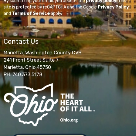
By submitting your email, you accept the
privacy policy
. This
site is protected by reCAPTCHA and the Google
Privacy Policy
and
Terms of Service
apply.
Contact Us
Marietta, Washington County CVB
241 Front Street Suite 7
Marietta, Ohio 45750
PH: 740.373.5178