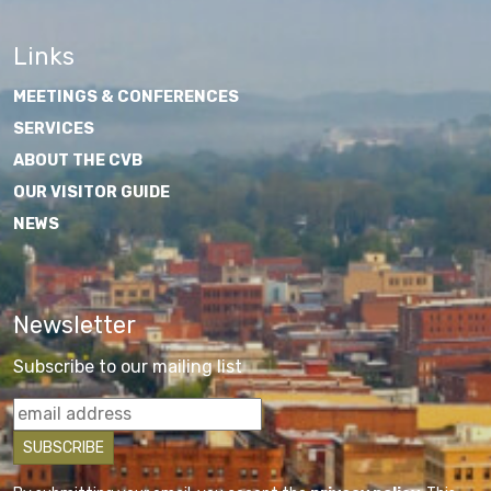
Links
MEETINGS & CONFERENCES
SERVICES
ABOUT THE CVB
OUR VISITOR GUIDE
NEWS
Newsletter
Subscribe to our mailing list