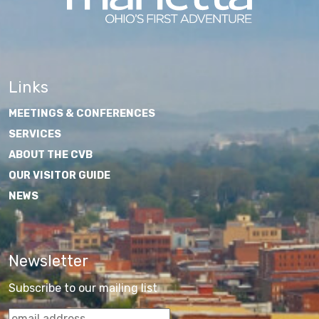
Links
MEETINGS & CONFERENCES
SERVICES
ABOUT THE CVB
OUR VISITOR GUIDE
NEWS
Newsletter
Subscribe to our mailing list