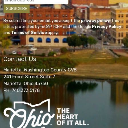
By submitting your email, you accept the
privacy policy
. This
site is protected by reCAPTCHA and the Google
Privacy Policy
and
Terms of Service
apply.
Contact Us
Marietta, Washington County CVB
241 Front Street Suite 7
Marietta, Ohio 45750
PH: 740.373.5178