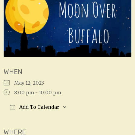
WHEN
May 12, 2023
8:00 pm - 10:00 pm
Add To Calendar
Download ICS
Google Calendar
WHERE