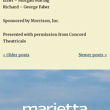
Ethel – Morgan Maciag
Richard – George Faber
Sponsored by Morrison, Inc.
Presented with permission from Concord
Theatricals
Post
< Older posts
Newer posts >
navigation