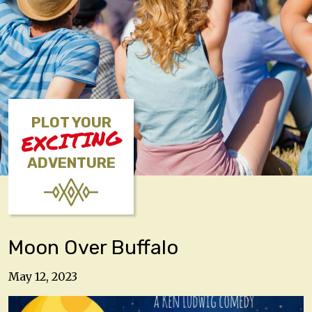
PLOT YOUR
EXCITING
ADVENTURE
Moon Over Buffalo
May 12, 2023