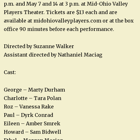
p.m. and May 7 and 14 at 3 p.m. at Mid-Ohio Valley
Players Theater. Tickets are $13 each and are
available at midohiovalleyplayers.com or at the box
office 90 minutes before each performance.
Directed by Suzanne Walker
Assistant directed by Nathaniel Maciag
Cast:
George – Marty Durham
Charlotte – Tara Polan
Roz – Vanessa Rake
Paul – Dyrk Conrad
Eileen – Amber Smrek
Howard – Sam Bidwell