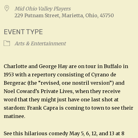
Mid Ohio Valley Players
229 Putnam Street, Marietta, Ohio, 45750
EVENT TYPE
Arts & Entertainment
Charlotte and George Hay are on tour in Buffalo in
1953 with a repertory consisting of Cyrano de
Bergerac (the “revised, one nostril version”) and
Noel Coward’s Private Lives, when they receive
word that they might just have one last shot at
stardom: Frank Capra is coming to town to see their
matinee.
See this hilarious comedy May 5, 6, 12, and 13 at 8