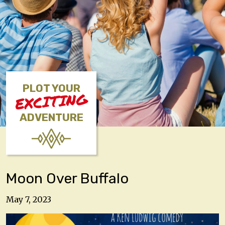
PLOT YOUR
EXCITING
ADVENTURE
Moon Over Buffalo
May 7, 2023