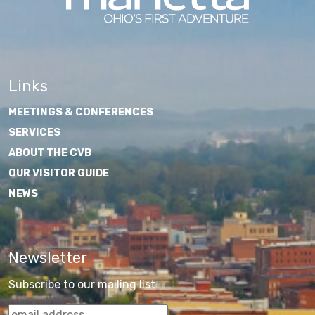
Links
MEETINGS & CONFERENCES
SERVICES
ABOUT THE CVB
OUR VISITOR GUIDE
NEWS
Newsletter
Subscribe to our mailing list