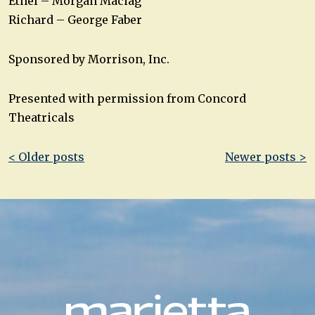
Ethel – Morgan Maciag
Richard – George Faber
Sponsored by Morrison, Inc.
Presented with permission from Concord
Theatricals
Post
< Older posts
Newer posts >
navigation