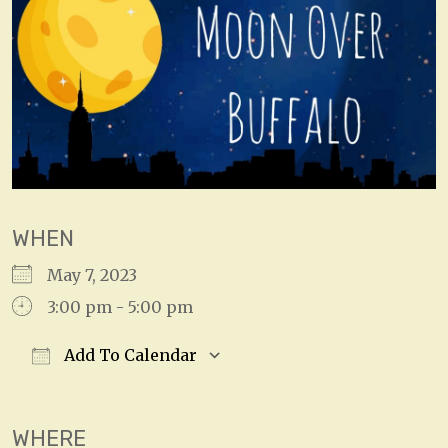
WHEN
May 7, 2023
3:00 pm - 5:00 pm
Add To Calendar
Download ICS
Google Calendar
WHERE