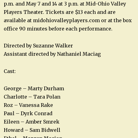
p.m. and May 7 and 14 at 3 p.m. at Mid-Ohio Valley
Players Theater. Tickets are $13 each and are
available at midohiovalleyplayers.com or at the box
office 90 minutes before each performance.
Directed by Suzanne Walker
Assistant directed by Nathaniel Maciag
Cast:
George – Marty Durham
Charlotte – Tara Polan
Roz – Vanessa Rake
Paul – Dyrk Conrad
Eileen – Amber Smrek
Howard – Sam Bidwell