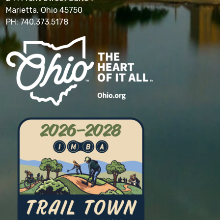
Marietta, Ohio 45750
PH: 740.373.5178