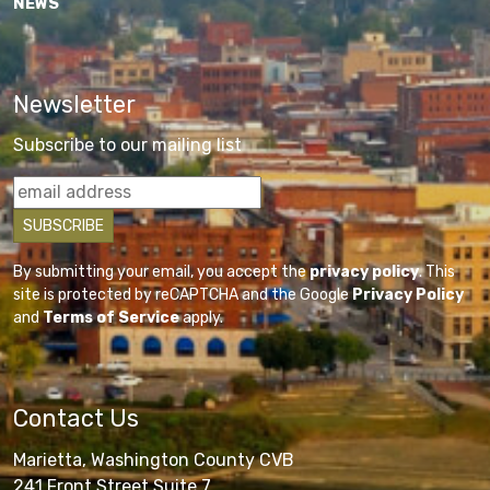
NEWS
Newsletter
Subscribe to our mailing list
By submitting your email, you accept the
privacy policy
. This
site is protected by reCAPTCHA and the Google
Privacy Policy
and
Terms of Service
apply.
Contact Us
Marietta, Washington County CVB
241 Front Street Suite 7