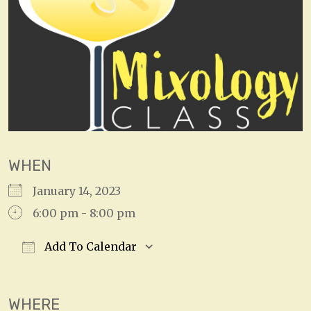
WHEN
January 14, 2023
6:00 pm - 8:00 pm
Add To Calendar
Download ICS
Google Calendar
WHERE