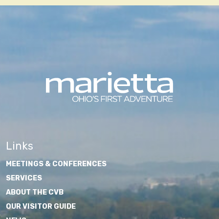
Links
MEETINGS & CONFERENCES
SERVICES
ABOUT THE CVB
OUR VISITOR GUIDE