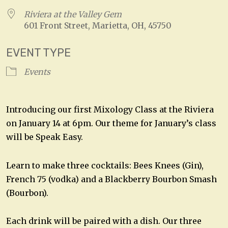
Riviera at the Valley Gem
601 Front Street, Marietta, OH, 45750
EVENT TYPE
Events
Introducing our first Mixology Class at the Riviera
on January 14 at 6pm. Our theme for January’s class
will be Speak Easy.
Learn to make three cocktails: Bees Knees (Gin),
French 75 (vodka) and a Blackberry Bourbon Smash
(Bourbon).
Each drink will be paired with a dish. Our three