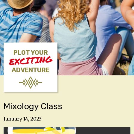
PLOT YOUR
EXCITING
ADVENTURE
Mixology Class
January 14, 2023