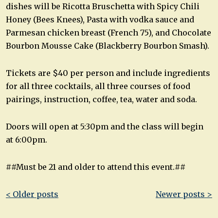
dishes will be Ricotta Bruschetta with Spicy Chili
Honey (Bees Knees), Pasta with vodka sauce and
Parmesan chicken breast (French 75), and Chocolate
Bourbon Mousse Cake (Blackberry Bourbon Smash).
Tickets are $40 per person and include ingredients
for all three cocktails, all three courses of food
pairings, instruction, coffee, tea, water and soda.
Doors will open at 5:30pm and the class will begin
at 6:00pm.
##Must be 21 and older to attend this event.##
Post
< Older posts
Newer posts >
navigation