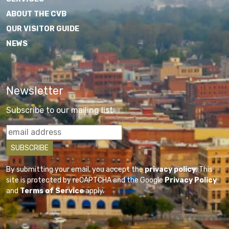
ABOUT THE CVB
OUR VISITOR GUIDE
NEWS
Newsletter
Subscribe to our mailing list
By submitting your email, you accept the
privacy policy
. This
site is protected by reCAPTCHA and the Google
Privacy Policy
and
Terms of Service
apply.