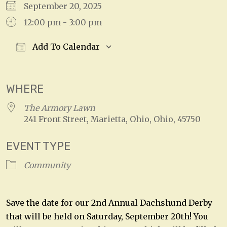
September 20, 2025
12:00 pm - 3:00 pm
Add To Calendar
Download ICS
Google Calendar
WHERE
The Armory Lawn
241 Front Street, Marietta, Ohio, Ohio, 45750
EVENT TYPE
Community
Save the date for our 2nd Annual Dachshund Derby
that will be held on Saturday, September 20th! You