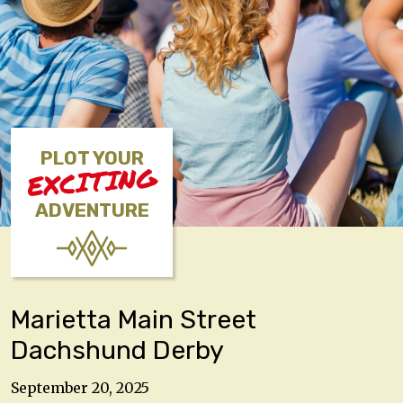
PLOT YOUR
EXCITING
ADVENTURE
Marietta Main Street
Dachshund Derby
September 20, 2025