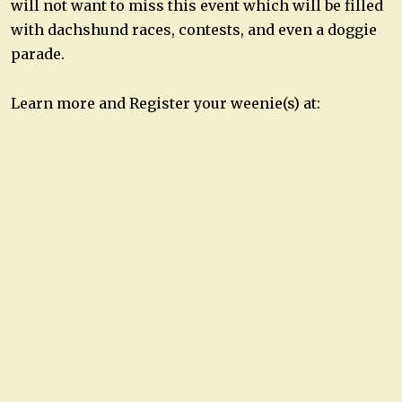
will not want to miss this event which will be filled
with dachshund races, contests, and even a doggie
parade.
Learn more and Register your weenie(s) at: