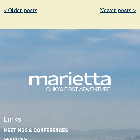
Post
< Older posts
Newer posts >
navigation
Links
MEETINGS & CONFERENCES
SERVICES