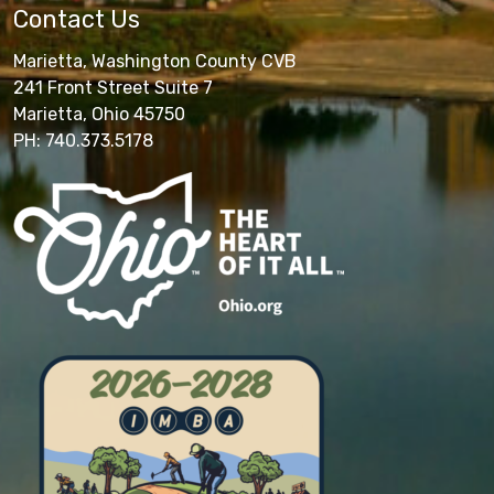
Contact Us
Marietta, Washington County CVB
241 Front Street Suite 7
Marietta, Ohio 45750
PH: 740.373.5178