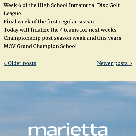
Week 6 of the High School Intramural Disc Golf
League
Final week of the first regular season.
Today will finalize the 4 teams for next weeks
Championship post season week and this years
MOV Grand Champion School
Post
< Older posts
Newer posts >
navigation