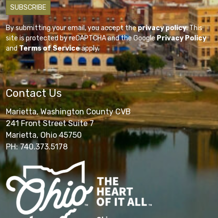
By submitting your email, you accept the
privacy policy
. This
site is protected by reCAPTCHA and the Google
Privacy Policy
and
Terms of Service
apply.
Contact Us
Marietta, Washington County CVB
241 Front Street Suite 7
Marietta, Ohio 45750
PH: 740.373.5178