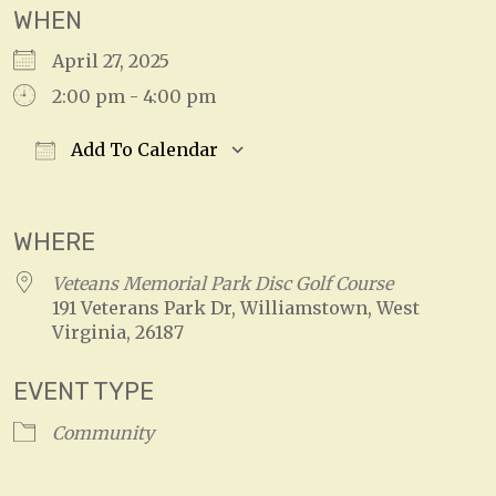
WHEN
April 27, 2025
2:00 pm - 4:00 pm
Add To Calendar
Download ICS
Google Calendar
WHERE
Veteans Memorial Park Disc Golf Course
191 Veterans Park Dr, Williamstown, West
Virginia, 26187
EVENT TYPE
Community