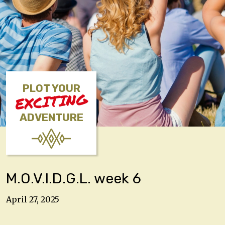
PLOT YOUR
EXCITING
ADVENTURE
M.O.V.I.D.G.L. week 6
April 27, 2025