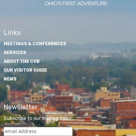
Links
MEETINGS & CONFERENCES
SERVICES
ABOUT THE CVB
OUR VISITOR GUIDE
NEWS
Newsletter
Subscribe to our mailing list