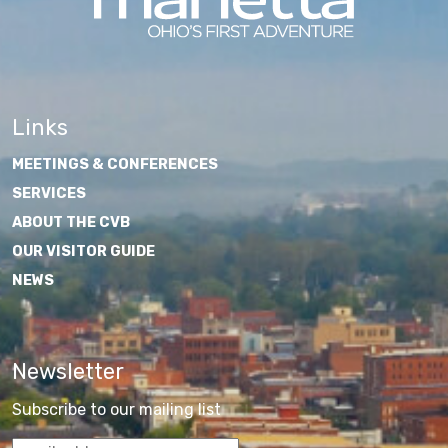
Links
MEETINGS & CONFERENCES
SERVICES
ABOUT THE CVB
OUR VISITOR GUIDE
NEWS
Newsletter
Subscribe to our mailing list