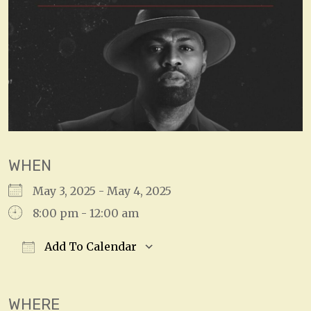
WHEN
May 3, 2025 - May 4, 2025
8:00 pm - 12:00 am
Add To Calendar
Download ICS
Google Calendar
WHERE