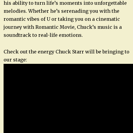
his ability to turn life’s moments into unforgettable
melodies. Whether he’s serenading you with the
romantic vibes of U or taking you on a cinematic
journey with Romantic Movie, Chuck’s music is a
soundtrack to real-life emotions.
Check out the energy Chuck Starr will be bringing to
our stage: