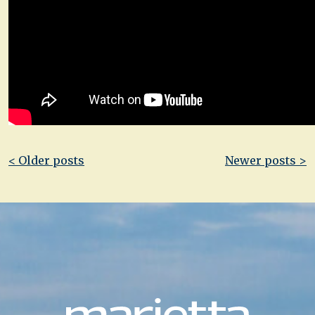
Post
< Older posts
Newer posts >
navigation