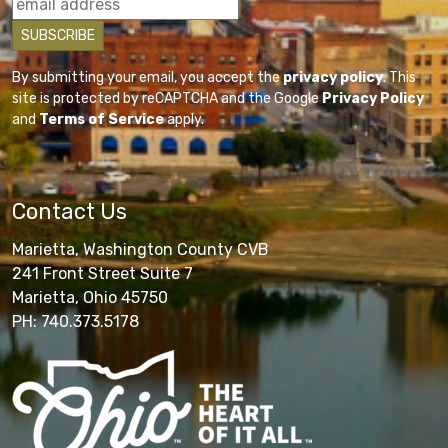
By submitting your email, you accept the
privacy policy
. This
site is protected by reCAPTCHA and the Google
Privacy Policy
and
Terms of Service
apply.
Contact Us
Marietta, Washington County CVB
241 Front Street Suite 7
Marietta, Ohio 45750
PH: 740.373.5178