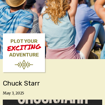
PLOT YOUR
EXCITING
ADVENTURE
Chuck Starr
May 3, 2025