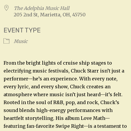
The Adelphia Music Hall
205 2nd St, Marietta, OH, 45750
EVENT TYPE
Music
From the bright lights of cruise ship stages to
electrifying music festivals, Chuck Starr isn’t just a
performer—he’s an experience. With every note,
every lyric, and every show, Chuck creates an
atmosphere where music isn’t just heard—it’s felt.
Rooted in the soul of R&B, pop, and rock, Chuck’s
sound blends high-energy performances with
heartfelt storytelling. His album Love Math—
featuring fan-favorite Swipe Right—is a testament to