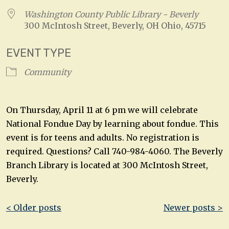
Washington County Public Library - Beverly
300 McIntosh Street, Beverly, OH Ohio, 45715
EVENT TYPE
Community
On Thursday, April 11 at 6 pm we will celebrate
National Fondue Day by learning about fondue. This
event is for teens and adults. No registration is
required. Questions? Call 740-984-4060. The Beverly
Branch Library is located at 300 McIntosh Street,
Beverly.
Post
< Older posts
Newer posts >
navigation