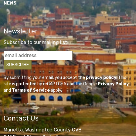
NEWS
Newsletter
Subscribe to our mailing list
By submitting your email, you accept the
privacy policy
. This
site is protected by reCAPTCHA and the Google
Privacy Policy
and
Terms of Service
apply.
Contact Us
Marietta, Washington County CVB