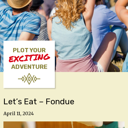
PLOT YOUR
EXCITING
ADVENTURE
Let’s Eat – Fondue
April 11, 2024