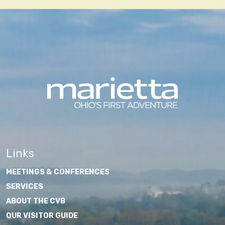
Links
MEETINGS & CONFERENCES
SERVICES
ABOUT THE CVB
OUR VISITOR GUIDE