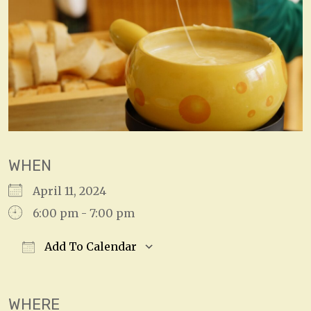
WHEN
April 11, 2024
6:00 pm - 7:00 pm
Add To Calendar
Download ICS
Google Calendar
WHERE