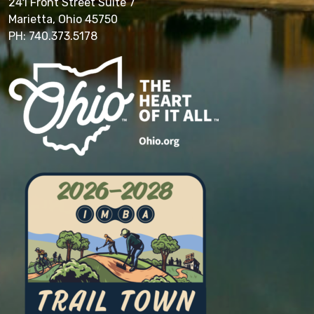
241 Front Street Suite 7
Marietta, Ohio 45750
PH: 740.373.5178