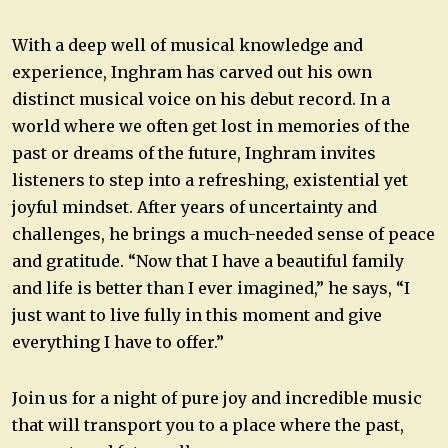
With a deep well of musical knowledge and
experience, Inghram has carved out his own
distinct musical voice on his debut record. In a
world where we often get lost in memories of the
past or dreams of the future, Inghram invites
listeners to step into a refreshing, existential yet
joyful mindset. After years of uncertainty and
challenges, he brings a much-needed sense of peace
and gratitude. “Now that I have a beautiful family
and life is better than I ever imagined,” he says, “I
just want to live fully in this moment and give
everything I have to offer.”
Join us for a night of pure joy and incredible music
that will transport you to a place where the past,