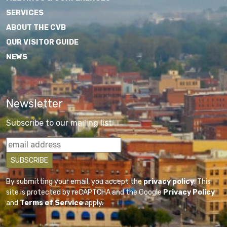
SERVICES
ABOUT THE CVB
OUR VISITOR GUIDE
NEWS
Newsletter
Subscribe to our mailing list
By submitting your email, you accept the
privacy policy
. This
site is protected by reCAPTCHA and the Google
Privacy Policy
and
Terms of Service
apply.