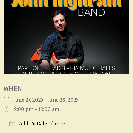
WHEN
June 27, 2025 - June 28, 2025
8:00 pm - 12:00 am
Add To Calendar
Download ICS
Google Calendar