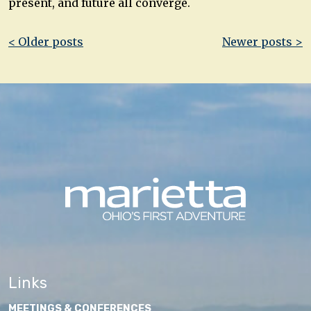
present, and future all converge.
Post
< Older posts
Newer posts >
navigation
Links
MEETINGS & CONFERENCES