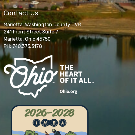
Contact Us
Marietta, Washington County CVB
241 Front Street Suite 7
Marietta, Ohio 45750
PH: 740.373.5178