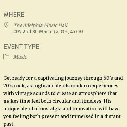
WHERE
The Adelphia Music Hall
205 2nd St, Marietta, OH, 45750
EVENT TYPE
Music
Get ready for a captivating journey through 60’s and
70’s rock, as Inghram blends modern experiences
with vintage sounds to create an atmosphere that
makes time feel both circular and timeless. His
unique blend of nostalgia and innovation will have
you feeling both present and immersed in a distant
past.