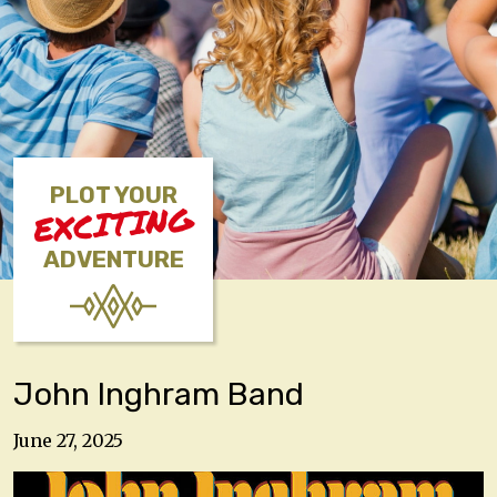
PLOT YOUR
EXCITING
ADVENTURE
John Inghram Band
June 27, 2025