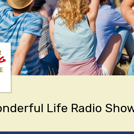
R
NG
E
Wonderful Life Radio Sho