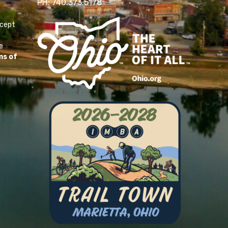
PH: 740.373.5178
ccept
e
ms of