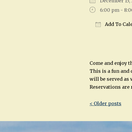
December 15
6:00 pm - 8:
Add To Cal
Download IC
Come and enjoy th
This is a fun and 
will be served as 
Reservations are 
Post
< Older posts
navigatio