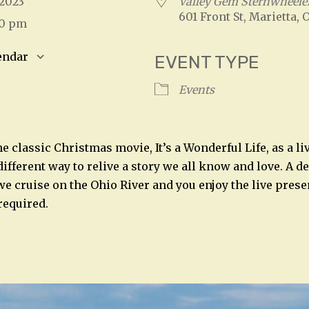
, 2023
Valley Gem Sternwheele
601 Front St, Marietta, 
00 pm
endar
EVENT TYPE
S
Google Calendar
iCalendar
Events
e classic Christmas movie, It’s a Wonderful Life, as a l
different way to relive a story we all know and love. A d
we cruise on the Ohio River and you enjoy the live prese
required.
n