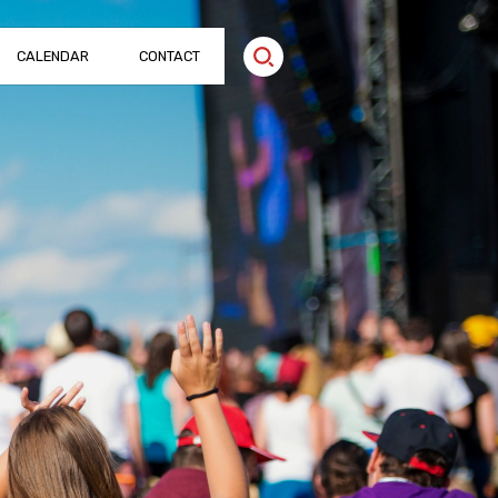
CALENDAR
CONTACT