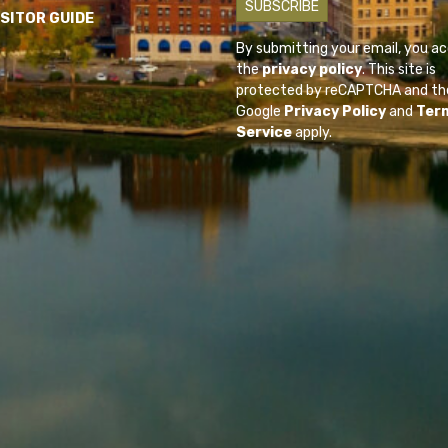
ISITOR GUIDE
By submitting your email, you a
the
privacy policy
. This site is
protected by reCAPTCHA and th
Google
Privacy Policy
and
Ter
Service
apply.