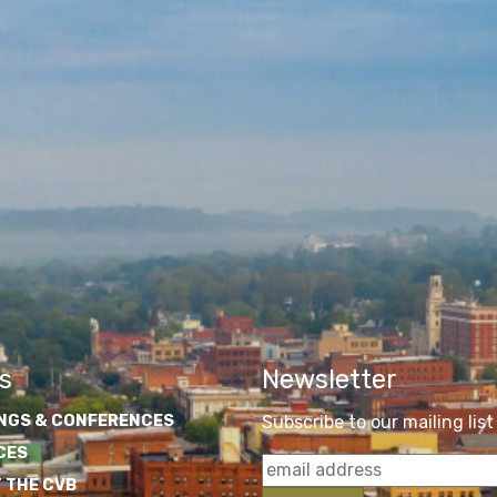
s
Newsletter
NGS & CONFERENCES
Subscribe to our mailing list
CES
 THE CVB