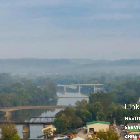
Link
MEETI
SERVI
ABOUT