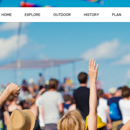
HOME
EXPLORE
OUTDOOR
HISTORY
PLAN