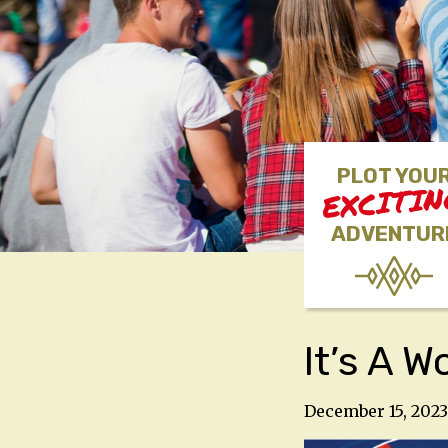
PLOT YOU
EXCITI
ADVENTUR
It’s A 
December 15, 2023