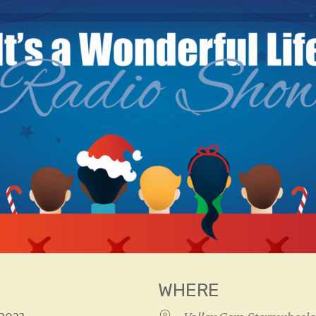
WHERE