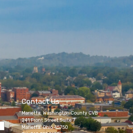
Contact Us
Marietta, Washington County CVB
241 Front Street Suite 7
Marietta, Ohio 45750