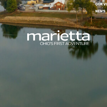
OUR V
NEWS