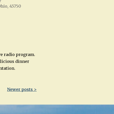
r
Ohio, 45750
Office 365
Outlook Live
ive radio program.
elicious dinner
ntation.
Newer posts >