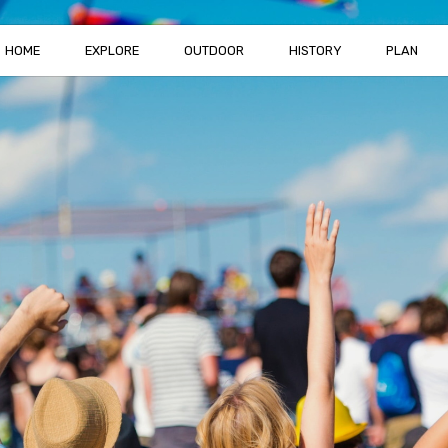
HOME
EXPLORE
OUTDOOR
HISTORY
PLAN