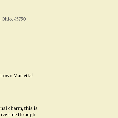
, Ohio, 45750
Office 365
Outlook Live
wntown Marietta!
nal charm, this is
tive ride through