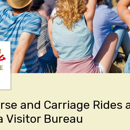
R
NG
E
rse and Carriage Rides 
a Visitor Bureau