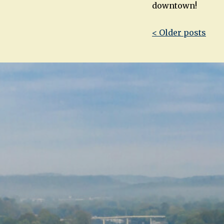
downtown!
Post
< Older posts
navigatio