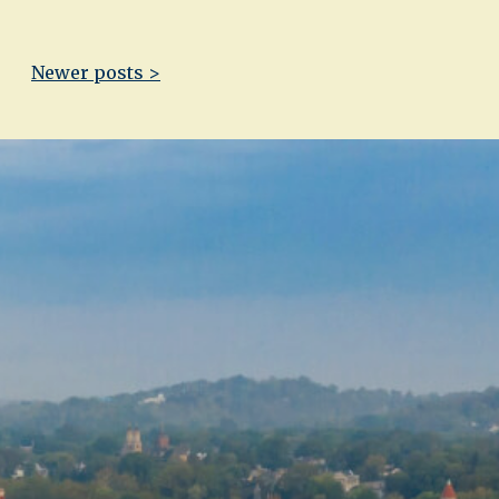
Newer posts >