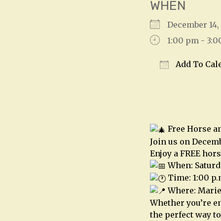
WHEN
December 14
1:00 pm - 3:
Add To Cal
Download IC
Free Horse a
Join us on Decemb
Enjoy a FREE hors
When: Saturd
Time: 1:00 p.
Where: Mariet
Whether you’re en
the perfect way to