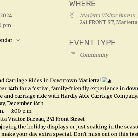
WHERE
, 2024
Marietta Visitor Bureau
241 FRONT ST, Marietta
00 pm
endar
EVENT TYPE
S
Google Calendar
iCalendar
Community
nd Carriage Rides in Downtown Marietta!
er 14th for a festive, family-friendly experience in do
e and carriage ride with Hardly Able Carriage Company.
ay, December 14th
m. – 3:00 p.m.
ta Visitor Bureau, 241 Front Street
joying the holiday displays or just soaking in the seaso
 make your day extra special. Don’t miss out on this fes