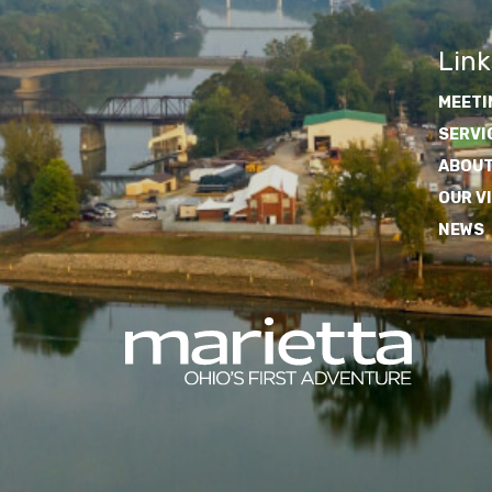
Link
MEETI
SERVI
ABOUT
OUR V
NEWS