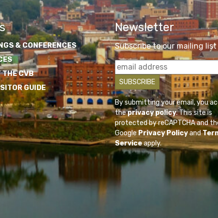
s
Newsletter
NGS & CONFERENCES
Subscribe to our mailing list
CES
 THE CVB
ISITOR GUIDE
By submitting your email, you a
the
privacy policy
. This site is
protected by reCAPTCHA and th
Google
Privacy Policy
and
Ter
Service
apply.