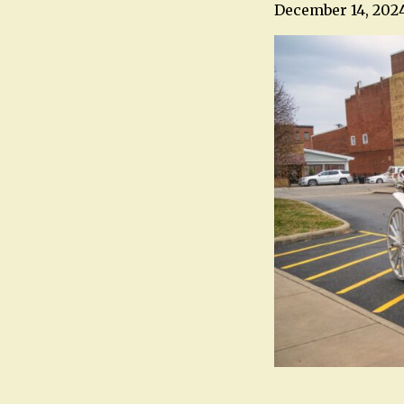
December 14, 202