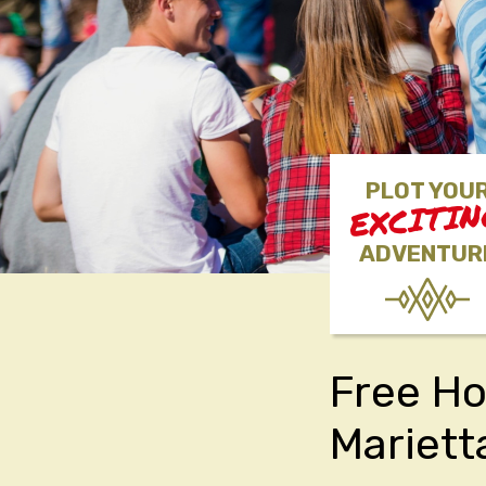
PLOT YOU
EXCITI
ADVENTUR
Free Ho
Mariett