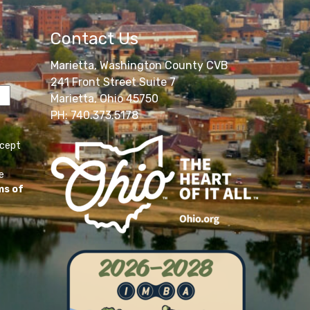
Contact Us
Marietta, Washington County CVB
241 Front Street Suite 7
Marietta, Ohio 45750
PH: 740.373.5178
ccept
e
ms of