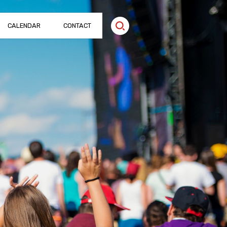
CALENDAR
CONTACT